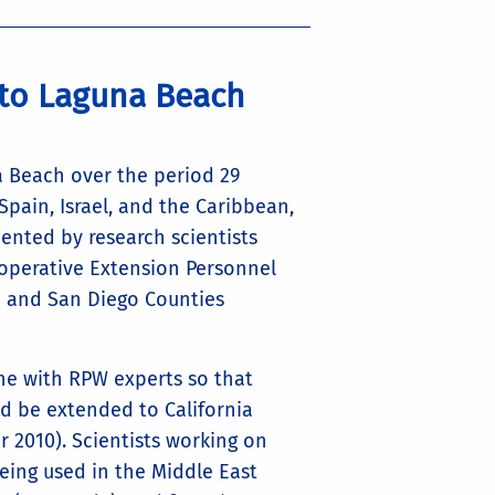
 to Laguna Beach
a Beach over the period 29
ain, Israel, and the Caribbean,
ented by research scientists
Cooperative Extension Personnel
e and San Diego Counties
ne with RPW experts so that
ld be extended to California
2010). Scientists working on
eing used in the Middle East