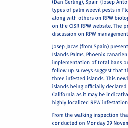
(Dan Gerling), Spain (Josep Ant
types of palm weevil pests in F
along with others on RPW biolo
on the CISR RPW website. The pr
discussion on RPW management st
Josep Jacas (from Spain) presen
Islands Palms, Phoenix canarien
implementation of total bans o
follow up surveys suggest that 
three infested islands. This newl
islands being officially declare
California as it may be indicati
highly localized RPW infestati
From the walking inspection th
conducted on Monday 29 Novem