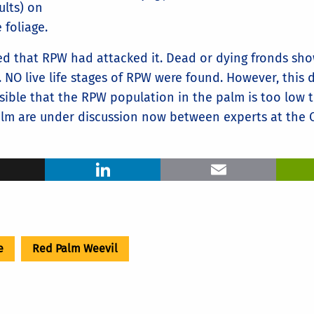
ults) on
 foliage.
ed that RPW had attacked it. Dead or dying fronds sho
NO live life stages of RPW were found. However, this 
ossible that the RPW population in the palm is too low 
lm are under discussion now between experts at the 
ook
X
LinkedIn
Ema
e
Red Palm Weevil