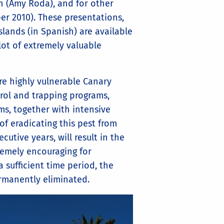
an (Amy Roda), and for other
er 2010). These presentations,
ands (in Spanish) are available
ot of extremely valuable
re highly vulnerable Canary
trol and trapping programs,
s, together with intensive
f eradicating this pest from
cutive years, will result in the
tremely encouraging for
 sufficient time period, the
rmanently eliminated.