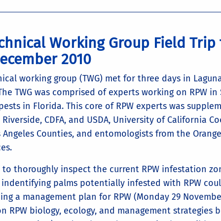
chnical Working Group Field Trip
December 2010
ical working group (TWG) met for three days in Lagun
he TWG was comprised of experts working on RPW in Sp
pests in Florida. This core of RPW experts was supplem
a Riverside, CDFA, and USDA, University of California 
s Angeles Counties, and entomologists from the Orang
es.
to thoroughly inspect the current RPW infestation zo
 indentifying palms potentially infested with RPW cou
ping a management plan for RPW (Monday 29 November 
on RPW biology, ecology, and management strategies b