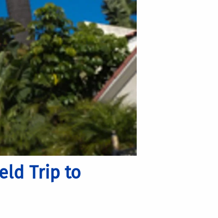
ld Trip to