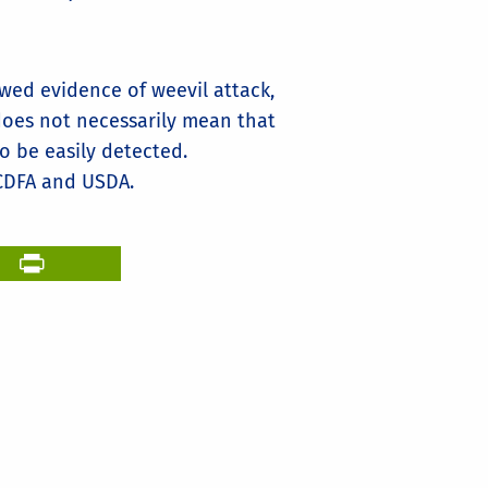
wed evidence of weevil attack,
does not necessarily mean that
to be easily detected.
CDFA and USDA.
il
PrintFriendly