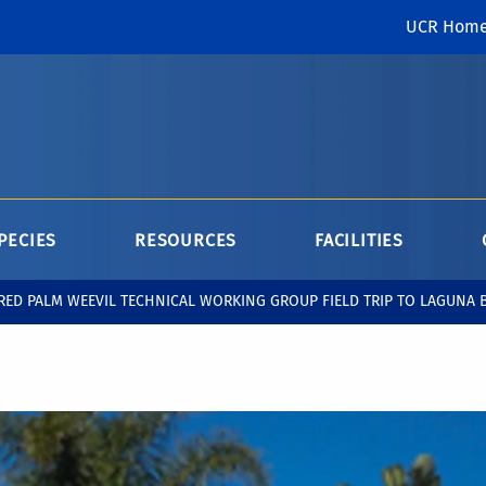
UCR Hom
PECIES
RESOURCES
FACILITIES
RED PALM WEEVIL TECHNICAL WORKING GROUP FIELD TRIP TO LAGUNA 