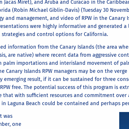
on Jacas Miret), and Aruba and Curacao in the Caribbe
lorida (Robin Michael Giblin-Davis) (Tuesday 30 Novemb
gy and management, and video of RPW in the Canary Isl
esentations were highly informative and generated a l
rategies and control options for California.
ted information from the Canary Islands (the area whe
sis, are native) where recent data from aggressive con
n palm importations and interisland movement of palm
the Canary Islands RPW managers may be on the verge o
y emerging result, if it can be sustained for three conse
d RPW free. The potential success of this program is ex
ve that with sufficient resources and commitment over a
on in Laguna Beach could be contained and perhaps pe
at was
ber, one