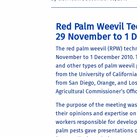
Red Palm Weevil Te
29 November to 1 
The red palm weevil (RPW) techn
November to 1 December 2010. T
and other types of palm weevil 
from the University of Californi
from San Diego, Orange, and Lo
Agricultural Commissioner’s Offic
The purpose of the meeting was 
their opinions and expertise on
workers responsible for develo
palm pests gave presentations 