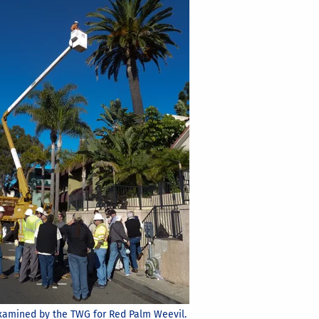
amined by the TWG for Red Palm Weevil.