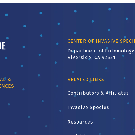
ornia, Riverside
CENTER OF INVASIVE SPEC
Department of Entomology
Riverside, CA 92521
AL &
RELATED LINKS
ENCES
Contributors & Affiliates
Invasive Species
1
Resources