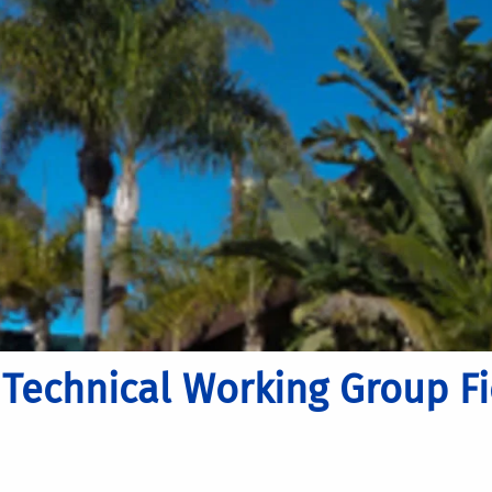
Technical Working Group Fie