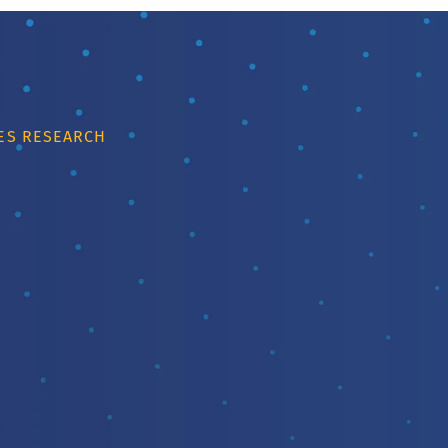
IES RESEARCH