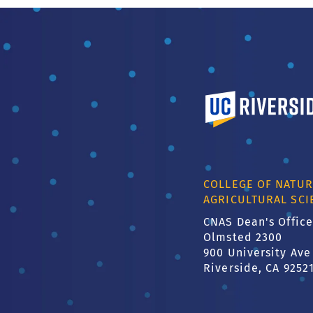
University of Calif
COLLEGE OF NATUR
AGRICULTURAL SCI
CNAS Dean's Office
Olmsted 2300
900 University Ave
Riverside, CA 9252