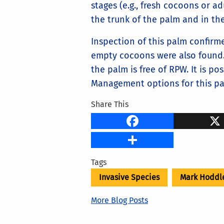
stages (e.g., fresh cocoons or ad
the trunk of the palm and in the
Inspection of this palm confirm
empty cocoons were also found. 
the palm is free of RPW. It is p
Management options for this pa
Share This
Faceb
Share
Tags
Invasive Species
Mark Hoddl
More Blog Posts