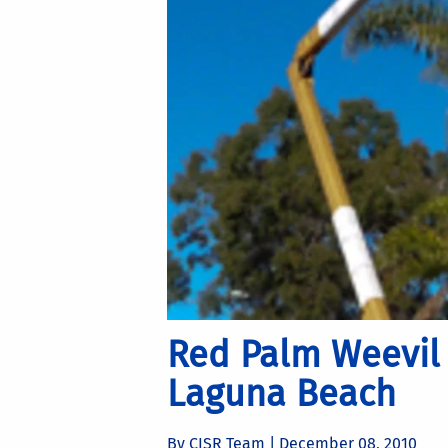
Red Palm Weevil 
Laguna Beach
By CISR Team |
December 08, 2010