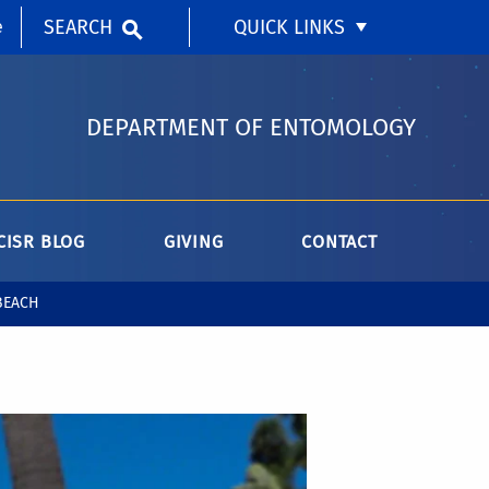
SEARCH
QUICK LINKS
e
DEPARTMENT OF ENTOMOLOGY
CISR BLOG
GIVING
CONTACT
BEACH