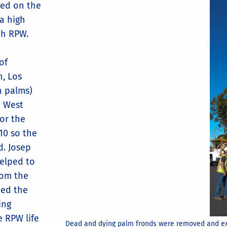
ied on the
 a high
th RPW.
of
n, Los
n palms)
h West
for the
10 so the
d. Josep
helped to
rom the
ned the
ing
e RPW life
Dead and dying palm fronds were removed and ex