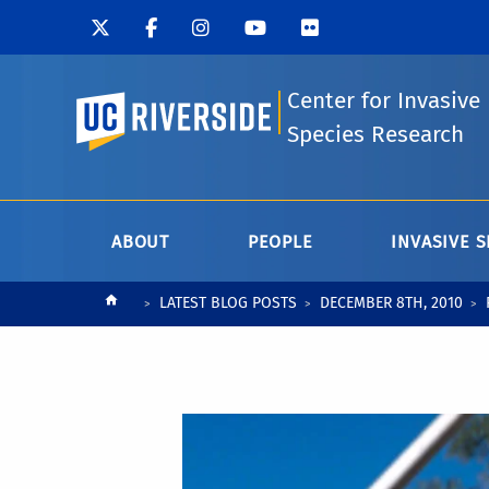
Center for Invasive
UC Riverside
Species Research
ABOUT
PEOPLE
INVASIVE S
Breadcrumb
LATEST BLOG POSTS
DECEMBER 8TH, 2010