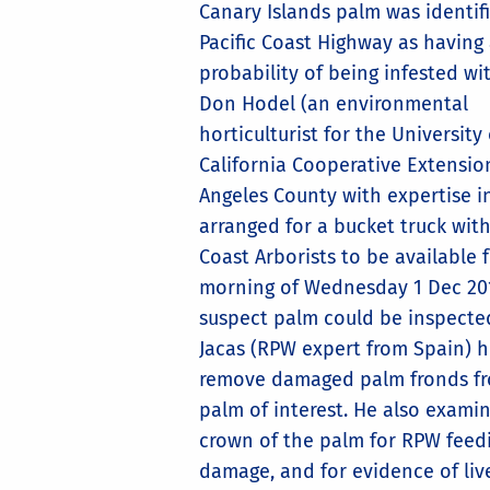
Canary Islands palm was identif
Pacific Coast Highway as having
probability of being infested wi
Don Hodel (an environmental
horticulturist for the University 
California Cooperative Extensio
Angeles County with expertise i
arranged for a bucket truck wit
Coast Arborists to be available 
morning of Wednesday 1 Dec 20
suspect palm could be inspecte
Jacas (RPW expert from Spain) 
remove damaged palm fronds f
palm of interest. He also exami
crown of the palm for RPW feed
damage, and for evidence of liv