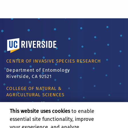
University of California, Riverside
CENTER OF INVASIVE SPECIES RESEARCH
Department of Entomology
Riverside, CA 92521
COLLEGE OF NATURAL &
AGRICULTURAL SCIENCES
CNAS Dean's Office
Olmsted 2300
This website uses cookies
to enable
900 University Ave
essential site functionality, improve
Riverside, CA 92521
your experience, and analyze