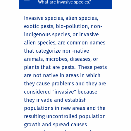
What are invasive species?
Invasive species, alien species,
exotic pests, bio-pollution, non-
indigenous species, or invasive
alien species, are common names
that categorize non-native
animals, microbes, diseases, or
plants that are pests. These pests
are not native in areas in which
they cause problems and they are
considered "invasive" because
they invade and establish
populations in new areas and the
resulting uncontrolled population
growth and spread causes