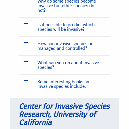
Why do some species become
invasive but other species do
not?
Is it possible to predict which
species will be invasive?
How can invasive species be
managed and controlled?
What can you do about invasive
species?
Some interesting books on
invasive species include:
Center for Invasive Species
Research, University of
California