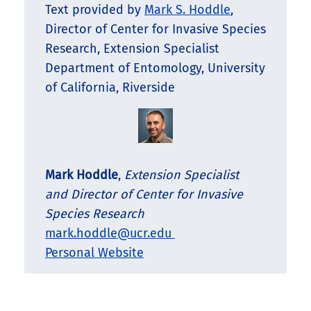
Text provided by
Mark S. Hoddle
,
Director of Center for Invasive Species
Research, Extension Specialist
Department of Entomology, University
of California, Riverside
Mark Hoddle
,
Extension Specialist
and Director of Center for Invasive
Species Research
mark.hoddle@ucr.edu
Personal Website