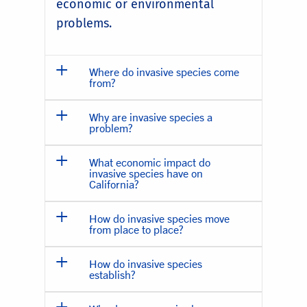
economic or environmental
problems.
Where do invasive species come
from?
Why are invasive species a
problem?
What economic impact do
invasive species have on
California?
How do invasive species move
from place to place?
How do invasive species
establish?