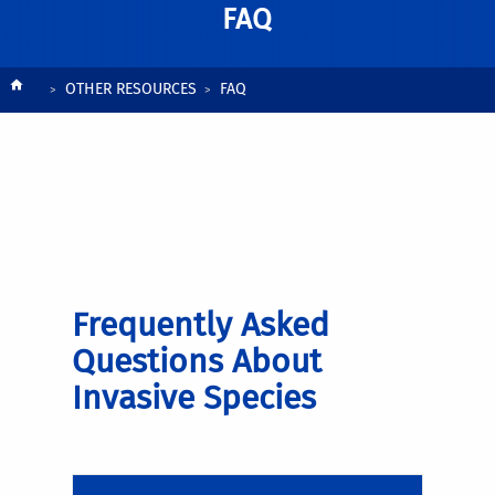
FAQ
Breadcrumb
OTHER RESOURCES
FAQ
Frequently Asked
Questions About
Invasive Species