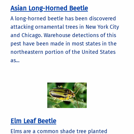
Asian Long-Horned Beetle
A long-horned beetle has been discovered
attacking ornamental trees in New York City
and Chicago. Warehouse detections of this
pest have been made in most states in the
northeastern portion of the United States
as...
Elm Leaf Beetle
Elms are a common shade tree planted