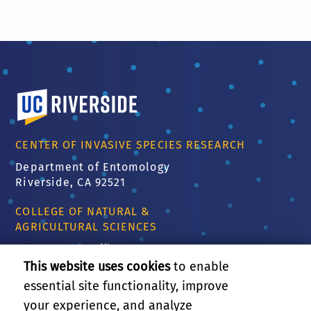
University of California, Riverside
CENTER OF INVASIVE SPECIES RESEARCH
Department of Entomology
Riverside, CA 92521
COLLEGE OF NATURAL &
AGRICULTURAL SCIENCES
CNAS Dean's Office
Olmsted 2300
This website uses cookies
to enable
900 University Ave
essential site functionality, improve
Riverside, CA 92521
your experience, and analyze