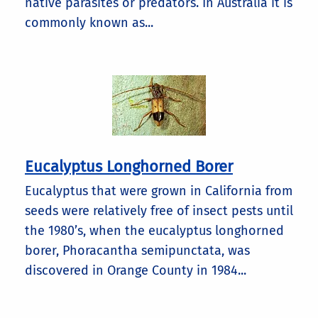
native parasites or predators. In Australia it is
commonly known as...
Eucalyptus Longhorned Borer
Eucalyptus that were grown in California from
seeds were relatively free of insect pests until
the 1980’s, when the eucalyptus longhorned
borer, Phoracantha semipunctata, was
discovered in Orange County in 1984...