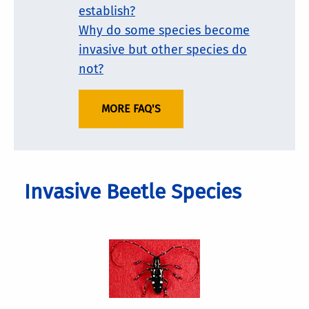
establish?
Why do some species become
invasive but other species do
not?
MORE FAQ'S
Invasive Beetle Species