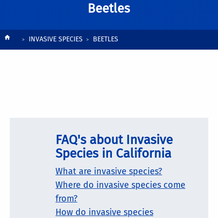
Beetles
Breadcrumb
INVASIVE SPECIES
BEETLES
FAQ's about Invasive
Species in California
What are invasive species?
Where do invasive species come
from?
How do invasive species