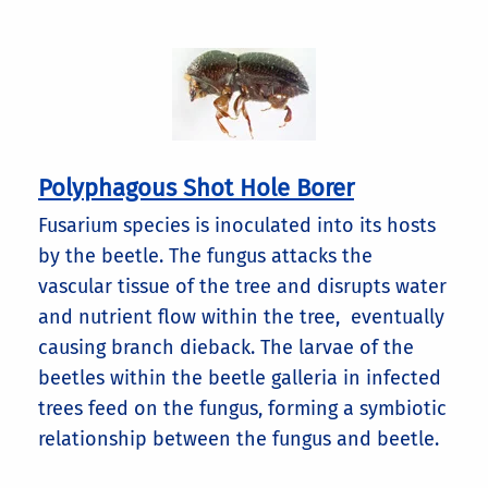
Polyphagous Shot Hole Borer
Fusarium species is inoculated into its hosts
by the beetle. The fungus attacks the
vascular tissue of the tree and disrupts water
and nutrient flow within the tree, eventually
causing branch dieback. The larvae of the
beetles within the beetle galleria in infected
trees feed on the fungus, forming a symbiotic
relationship between the fungus and beetle.