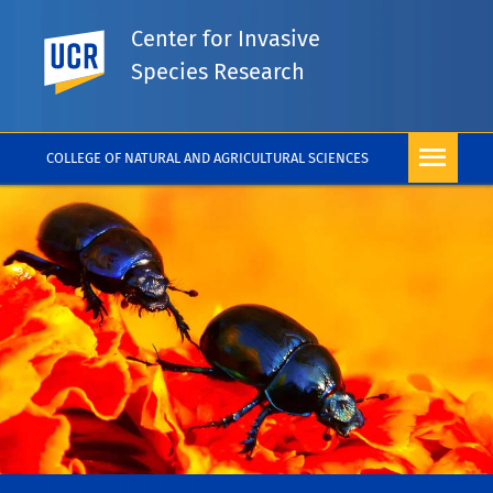
Center for Invasive
UC Riverside
Species Research
COLLEGE OF NATURAL AND AGRICULTURAL SCIENCES