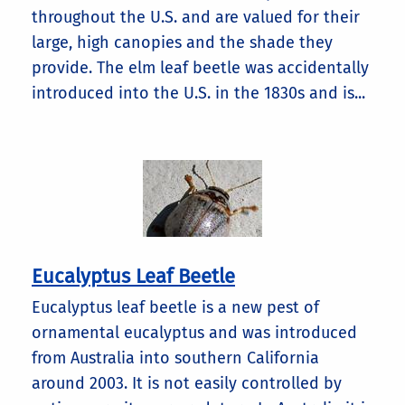
throughout the U.S. and are valued for their
large, high canopies and the shade they
provide. The elm leaf beetle was accidentally
introduced into the U.S. in the 1830s and is...
Eucalyptus Leaf Beetle
Eucalyptus leaf beetle is a new pest of
ornamental eucalyptus and was introduced
from Australia into southern California
around 2003. It is not easily controlled by