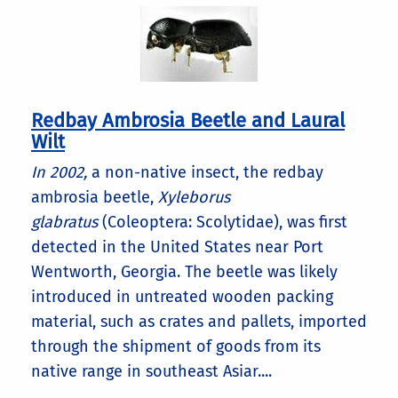
Redbay Ambrosia Beetle and Laural
Wilt
In 2002,
a non-native insect, the redbay
ambrosia beetle,
Xyleborus
glabratus
(Coleoptera: Scolytidae), was first
detected in the United States near Port
Wentworth, Georgia. The beetle was likely
introduced in untreated wooden packing
material, such as crates and pallets, imported
through the shipment of goods from its
native range in southeast Asiar....