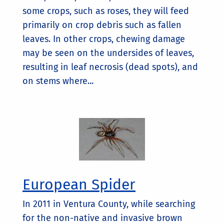
some crops, such as roses, they will feed
primarily on crop debris such as fallen
leaves. In other crops, chewing damage
may be seen on the undersides of leaves,
resulting in leaf necrosis (dead spots), and
on stems where...
European Spider
In 2011 in Ventura County, while searching
for the non-native and invasive brown