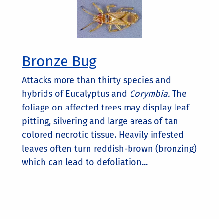
Bronze Bug
Attacks more than thirty species and
hybrids of Eucalyptus and
Corymbia.
The
foliage on affected trees may display leaf
pitting, silvering and large areas of tan
colored necrotic tissue. Heavily infested
leaves often turn reddish-brown (bronzing)
which can lead to defoliation...