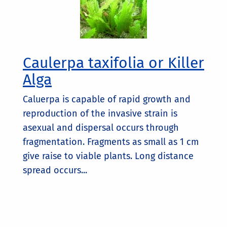
Caulerpa taxifolia or Killer
Alga
Caluerpa is capable of rapid growth and
reproduction of the invasive strain is
asexual and dispersal occurs through
fragmentation. Fragments as small as 1 cm
give raise to viable plants. Long distance
spread occurs...