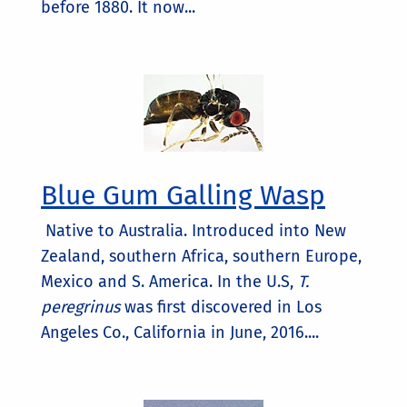
before 1880. It now...
Blue Gum Galling Wasp
Native to Australia. Introduced into New
Zealand, southern Africa, southern Europe,
Mexico and S. America. In the U.S,
T.
peregrinus
was first discovered in Los
Angeles Co., California in June, 2016....