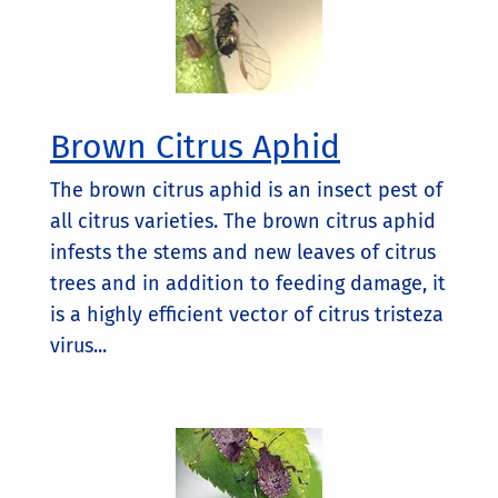
Brown Citrus Aphid
The brown citrus aphid is an insect pest of
all citrus varieties. The brown citrus aphid
infests the stems and new leaves of citrus
trees and in addition to feeding damage, it
is a highly efficient vector of citrus tristeza
virus...