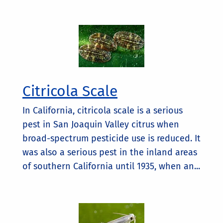
Citricola Scale
In California, citricola scale is a serious
pest in San Joaquin Valley citrus when
broad-spectrum pesticide use is reduced. It
was also a serious pest in the inland areas
of southern California until 1935, when an...