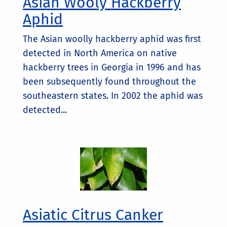
Asian Wooly Hackberry
Aphid
The Asian woolly hackberry aphid was first
detected in North America on native
hackberry trees in Georgia in 1996 and has
been subsequently found throughout the
southeastern states. In 2002 the aphid was
detected...
Asiatic Citrus Canker