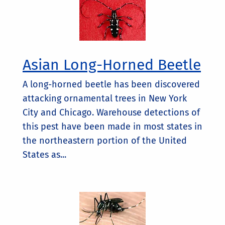
Asian Long-Horned Beetle
A long-horned beetle has been discovered
attacking ornamental trees in New York
City and Chicago. Warehouse detections of
this pest have been made in most states in
the northeastern portion of the United
States as...