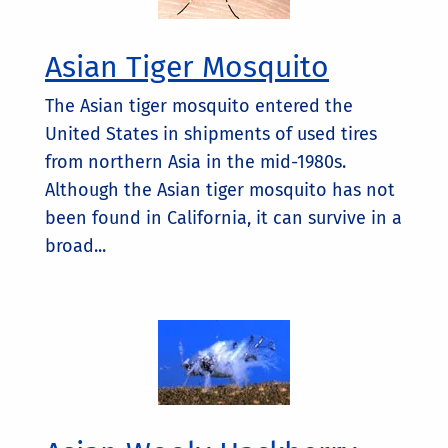
Asian Tiger Mosquito
The Asian tiger mosquito entered the
United States in shipments of used tires
from northern Asia in the mid-1980s.
Although the Asian tiger mosquito has not
been found in California, it can survive in a
broad...