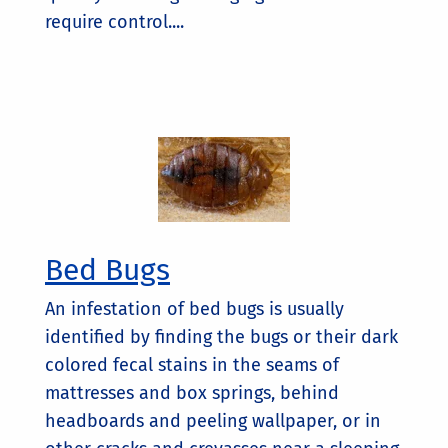
require control....
Bed Bugs
An infestation of bed bugs is usually
identified by finding the bugs or their dark
colored fecal stains in the seams of
mattresses and box springs, behind
headboards and peeling wallpaper, or in