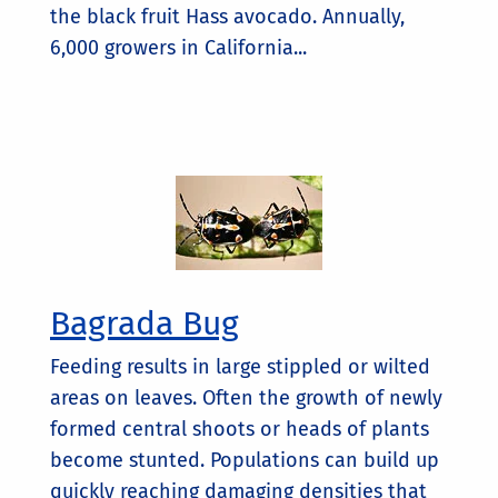
the black fruit Hass avocado. Annually,
6,000 growers in California...
Bagrada Bug
Feeding results in large stippled or wilted
areas on leaves. Often the growth of newly
formed central shoots or heads of plants
become stunted. Populations can build up
quickly reaching damaging densities that