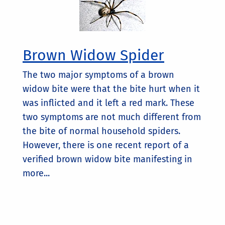
Brown Widow Spider
The two major symptoms of a brown
widow bite were that the bite hurt when it
was inflicted and it left a red mark. These
two symptoms are not much different from
the bite of normal household spiders.
However, there is one recent report of a
verified brown widow bite manifesting in
more...