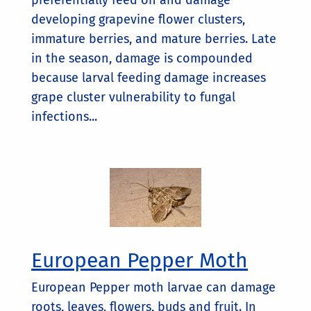
preferentially feed on and damage
developing grapevine flower clusters,
immature berries, and mature berries. Late
in the season, damage is compounded
because larval feeding damage increases
grape cluster vulnerability to fungal
infections...
European Pepper Moth
European Pepper moth larvae can damage
roots, leaves, flowers, buds and fruit. In