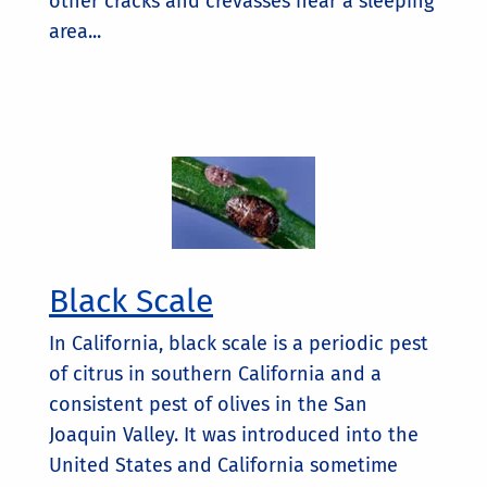
other cracks and crevasses near a sleeping
area...
Black Scale
In California, black scale is a periodic pest
of citrus in southern California and a
consistent pest of olives in the San
Joaquin Valley. It was introduced into the
United States and California sometime