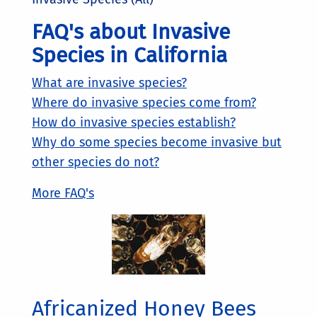
FAQ's about Invasive
Species in California
What are invasive species?
Where do invasive species come from?
How do invasive species establish?
Why do some species become invasive but
other species do not?
More FAQ's
Africanized Honey Bees