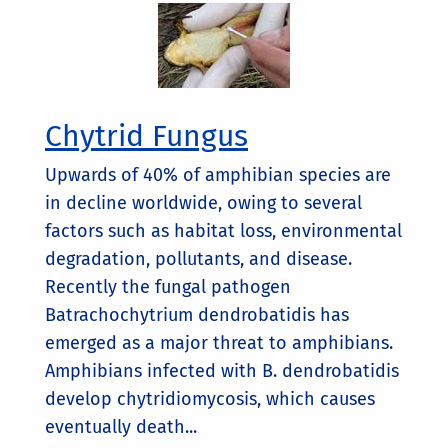
Chytrid Fungus
Upwards of 40% of amphibian species are
in decline worldwide, owing to several
factors such as habitat loss, environmental
degradation, pollutants, and disease.
Recently the fungal pathogen
Batrachochytrium dendrobatidis has
emerged as a major threat to amphibians.
Amphibians infected with B. dendrobatidis
develop chytridiomycosis, which causes
eventually death...