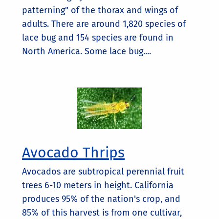
patterning" of the thorax and wings of
adults. There are around 1,820 species of
lace bug and 154 species are found in
North America. Some lace bug....
Avocado Thrips
Avocados are subtropical perennial fruit
trees 6-10 meters in height. California
produces 95% of the nation's crop, and
85% of this harvest is from one cultivar,