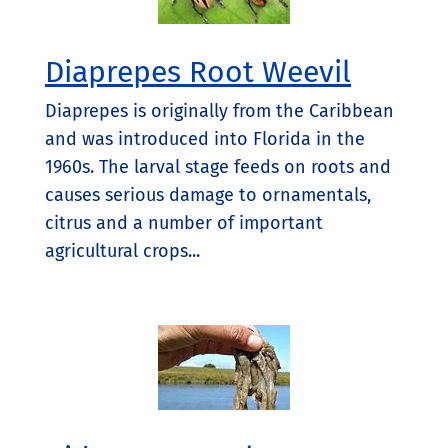
Diaprepes Root Weevil
Diaprepes is originally from the Caribbean
and was introduced into Florida in the
1960s. The larval stage feeds on roots and
causes serious damage to ornamentals,
citrus and a number of important
agricultural crops...