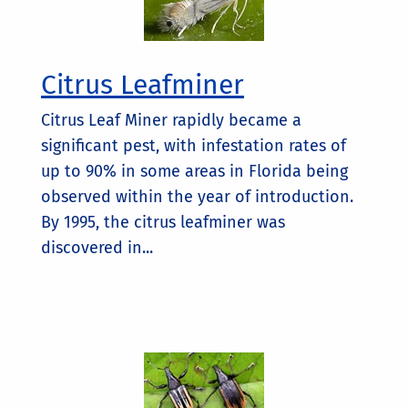
Citrus Leafminer
Citrus Leaf Miner rapidly became a
significant pest, with infestation rates of
up to 90% in some areas in Florida being
observed within the year of introduction.
By 1995, the citrus leafminer was
discovered in...