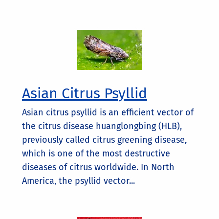
Asian Citrus Psyllid
Asian citrus psyllid is an efficient vector of
the citrus disease huanglongbing (HLB),
previously called citrus greening disease,
which is one of the most destructive
diseases of citrus worldwide. In North
America, the psyllid vector...