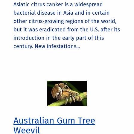
Asiatic citrus canker is a widespread
bacterial disease in Asia and in certain
other citrus-growing regions of the world,
but it was eradicated from the U.S. after its
introduction in the early part of this
century. New infestations...
Australian Gum Tree
Weevil