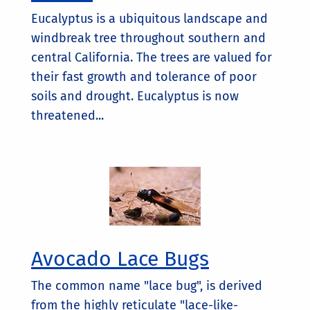
Eucalyptus is a ubiquitous landscape and
windbreak tree throughout southern and
central California. The trees are valued for
their fast growth and tolerance of poor
soils and drought. Eucalyptus is now
threatened...
Avocado Lace Bugs
The common name "lace bug", is derived
from the highly reticulate "lace-like-