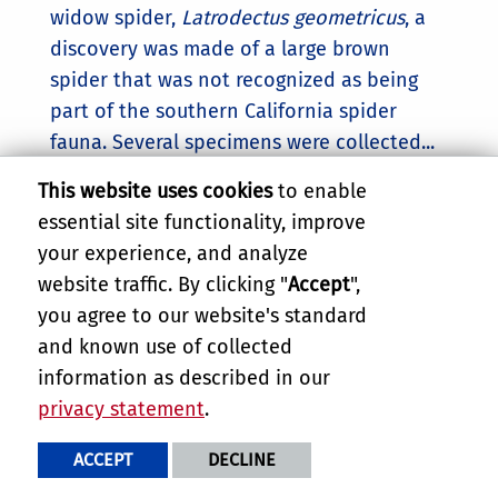
widow spider,
Latrodectus geometricus
, a
discovery was made of a large brown
spider that was not recognized as being
part of the southern California spider
fauna. Several specimens were collected...
This website uses cookies
to enable
essential site functionality, improve
your experience, and analyze
website traffic. By clicking "
Accept
",
you agree to our website's standard
and known use of collected
Ficus Leaf Rolling Psyllid
information as described in our
privacy statement
.
Attacks Ficus microcarpa trees.
T.
brevigenae
causes leaves to tightly roll
ACCEPT
DECLINE
into narrow cylinders. These cylinders may