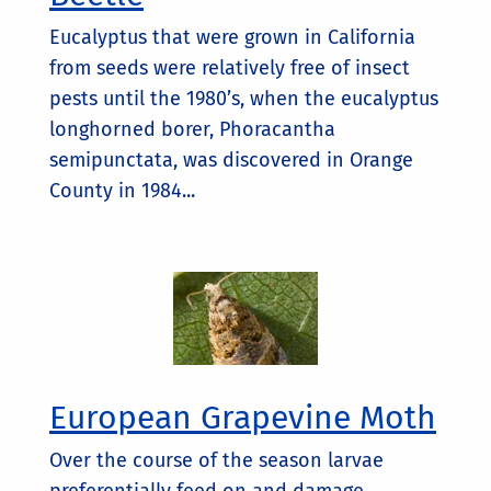
Eucalyptus that were grown in California
from seeds were relatively free of insect
pests until the 1980’s, when the eucalyptus
longhorned borer, Phoracantha
semipunctata, was discovered in Orange
County in 1984...
European Grapevine Moth
Over the course of the season larvae