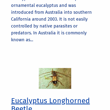
ornamental eucalyptus and was
introduced from Australia into southern
California around 2003. It is not easily
controlled by native parasites or
predators. In Australia it is commonly
known as...
Eucalyptus Longhorned
Beetle