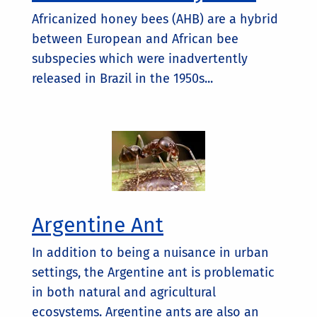
Africanized honey bees (AHB) are a hybrid
between European and African bee
subspecies which were inadvertently
released in Brazil in the 1950s...
Argentine Ant
In addition to being a nuisance in urban
settings, the Argentine ant is problematic
in both natural and agricultural
ecosystems. Argentine ants are also an