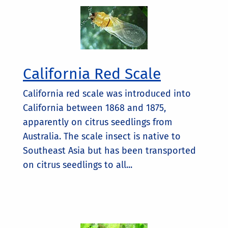
California Red Scale
California red scale was introduced into
California between 1868 and 1875,
apparently on citrus seedlings from
Australia. The scale insect is native to
Southeast Asia but has been transported
on citrus seedlings to all...