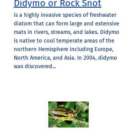
Didymo or Rock Snot
is a highly invasive species of freshwater
diatom that can form large and extensive
mats in rivers, streams, and lakes. Didymo
is native to cool temperate areas of the
northern Hemisphere including Europe,
North America, and Asia. In 2004, didymo
was discovered...