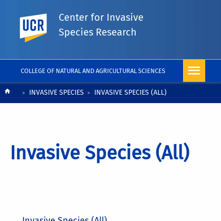
Center for Invasive
UC Riverside
Species Research
COLLEGE OF NATURAL AND AGRICULTURAL SCIENCES
Breadcrumb
INVASIVE SPECIES
INVASIVE SPECIES (ALL)
Invasive Species (All)
Invasive Species (All)