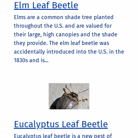
Elm Leaf Beetle
Elms are a common shade tree planted
throughout the U.S. and are valued for
their large, high canopies and the shade
they provide. The elm leaf beetle was
accidentally introduced into the U.S. in the
1830s and is...
Eucalyptus Leaf Beetle
Eucalyptus leaf beetle is a new pest of