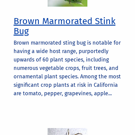
Brown Marmorated Stink
Bug
Brown marmorated sting bug is notable for
having a wide host range, purportedly
upwards of 60 plant species, including
numerous vegetable crops, fruit trees, and
ornamental plant species. Among the most
significant crop plants at risk in California
are tomato, pepper, grapevines, apple...