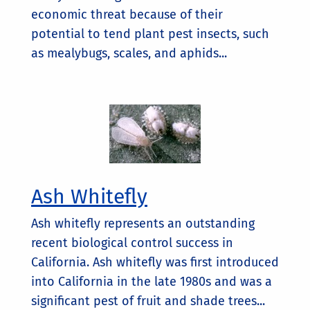
economic threat because of their
potential to tend plant pest insects, such
as mealybugs, scales, and aphids...
Ash Whitefly
Ash whitefly represents an outstanding
recent biological control success in
California. Ash whitefly was first introduced
into California in the late 1980s and was a
significant pest of fruit and shade trees...