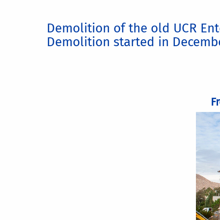
Demolition of the old UCR Ent
Demolition started in Decemb
F