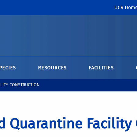
UCR Hom
PECIES
RESOURCES
FACILITIES
ILITY CONSTRUCTION
 Quarantine Facility