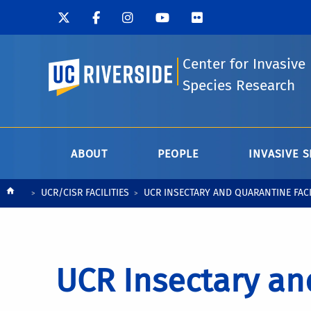
Center for Invasive
UC Riverside
Species Research
ABOUT
PEOPLE
INVASIVE S
Breadcrumb
UCR/CISR FACILITIES
UCR INSECTARY AND QUARANTINE FAC
UCR Insectary and