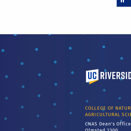
University of Calif
COLLEGE OF NATUR
AGRICULTURAL SCI
CNAS Dean's Office
Olmsted 2300