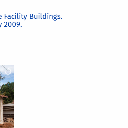
Facility Buildings.
y 2009.