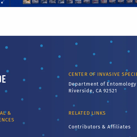
ornia, Riverside
CENTER OF INVASIVE SPEC
Department of Entomology
Riverside, CA 92521
AL &
RELATED LINKS
ENCES
Contributors & Affiliates