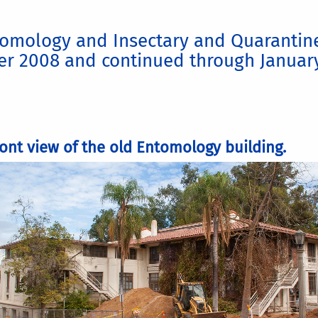
omology and Insectary and Quarantine 
er 2008 and continued through Januar
ront view of the old Entomology building.