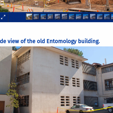
ide view of the old Entomology building.