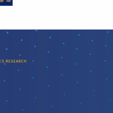
IES RESEARCH