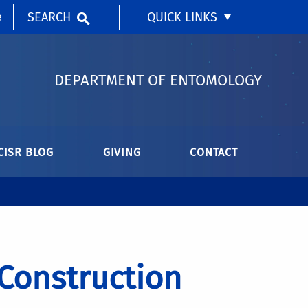
SEARCH
QUICK LINKS
e
DEPARTMENT OF ENTOMOLOGY
CISR BLOG
GIVING
CONTACT
 Construction