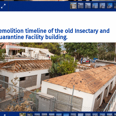
emolition timeline of the old Insectary and
arantine Facility building.