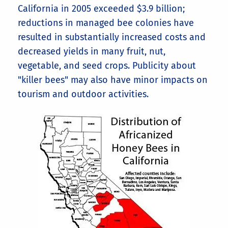
California in 2005 exceeded $3.9 billion;
reductions in managed bee colonies have
resulted in substantially increased costs and
decreased yields in many fruit, nut,
vegetable, and seed crops. Publicity about
"killer bees" may also have minor impacts on
tourism and outdoor activities.