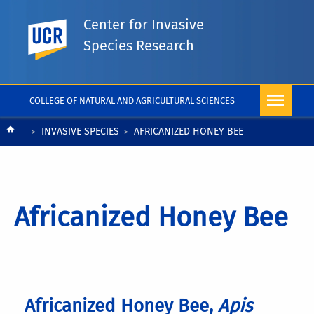
Center for Invasive
UC Riverside
Species Research
COLLEGE OF NATURAL AND AGRICULTURAL SCIENCES
Breadcrumb
INVASIVE SPECIES
AFRICANIZED HONEY BEE
Africanized Honey Bee
Africanized Honey Bee,
Apis