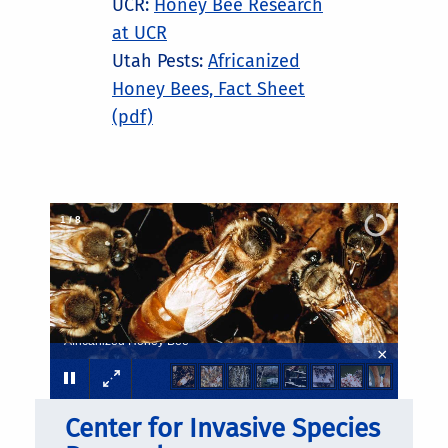
UCR:
Honey Bee Research
at UCR
Utah Pests:
Africanized
Honey Bees, Fact Sheet
(pdf)
2
/
8
Africanized Honey Bee
×
Center for Invasive Species