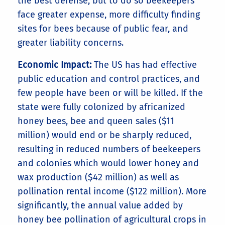
the best defense, but to do so beekeepers
face greater expense, more difficulty finding
sites for bees because of public fear, and
greater liability concerns.
Economic Impact:
The US has had effective
public education and control practices, and
few people have been or will be killed. If the
state were fully colonized by africanized
honey bees, bee and queen sales ($11
million) would end or be sharply reduced,
resulting in reduced numbers of beekeepers
and colonies which would lower honey and
wax production ($42 million) as well as
pollination rental income ($122 million). More
significantly, the annual value added by
honey bee pollination of agricultural crops in