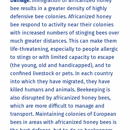
Damage:
Immigration of africanized honey
bee results in a greater density of highly
defensive bee colonies. Africanized honey
bee respond to activity near their colonies
with increased numbers of stinging bees over
much greater distances. This can make them
life-threatening, especially to people allergic
to stings or with limited capacity to escape
(the young, old and handicapped), and to
confined livestock or pets. In each country
into which they have migrated, they have
killed humans and animals. Beekeeping is
also disrupted by africanized honey bees,
which are more difficult to manage and
transport. Maintaining colonies of European
bees in areas with africanized honey bees is