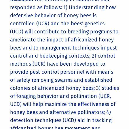
responded as follows: 1) Understanding how
defensive behavior of honey bees is
controlled (UCR) and the bees' genetics
(UCD) will contribute to breeding programs to
ameliorate the impact of africanized honey
bees and to management techniques in pest
control and beekeeping contexts; 2) control
methods (UCR) have been developed to
provide pest control personnel with means
of safely removing swarms and established
colonies of africanized honey bees; 3) studies
of foraging behavior and pollination (UCR,
UCD) will help maximize the effectiveness of
honey bees and alternative pollinators; 4)
detection techniques (UCD) aid in tracking
africanized honey bee movement and