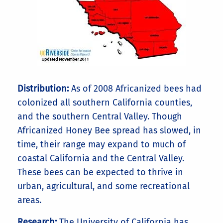
Distribution:
As of 2008 Africanized bees had
colonized all southern California counties,
and the southern Central Valley. Though
Africanized Honey Bee spread has slowed, in
time, their range may expand to much of
coastal California and the Central Valley.
These bees can be expected to thrive in
urban, agricultural, and some recreational
areas.
Research:
The University of California has