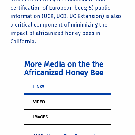
certification of European bees; 5) public
information (UCR, UCD, UC Extension) is also
a critical component of minimizing the
impact of africanized honey bees in
California.
More Media on the the
Africanized Honey Bee
LINKS
VIDEO
IMAGES