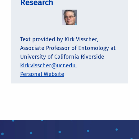
Research
Text provided by Kirk Visscher,
Associate Professor of Entomology at
University of California Riverside
kirk.visscher@ucr.edu
Personal Website