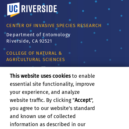
University of California, Riverside
CENTER OF INVASIVE SPECIES RESEARCH
Department of Entomology
Riverside, CA 92521
COLLEGE OF NATURAL &
AGRICULTURAL SCIENCES
CNAS Dean's Office
Olmsted 2300
This website uses cookies
to enable
900 University Ave
essential site functionality, improve
Riverside, CA 92521
your experience, and analyze
website traffic. By clicking "
Accept
",
RELATED LINKS
you agree to our website's standard
and known use of collected
GIVE
information as described in our