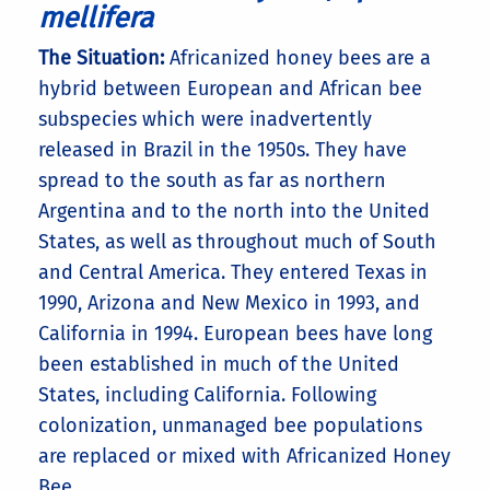
mellifera
The Situation:
Africanized honey bees are a
hybrid between European and African bee
subspecies which were inadvertently
released in Brazil in the 1950s. They have
spread to the south as far as northern
Argentina and to the north into the United
States, as well as throughout much of South
and Central America. They entered Texas in
1990, Arizona and New Mexico in 1993, and
California in 1994. European bees have long
been established in much of the United
States, including California. Following
colonization, unmanaged bee populations
are replaced or mixed with Africanized Honey
Bee.