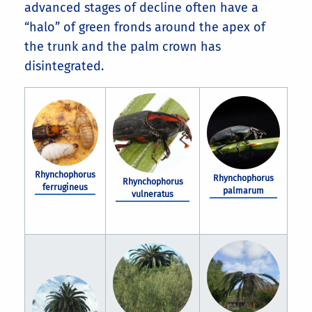
advanced stages of decline often have a
“halo” of green fronds around the apex of
the trunk and the palm crown has
disintegrated.
Rhynchophorus
Rhynchophorus
Rhynchophorus
ferrugineus
palmarum
vulneratus