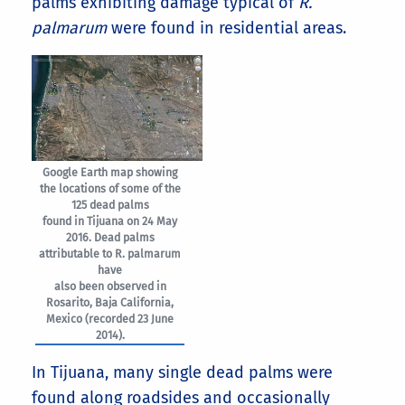
palms exhibiting damage typical of
R.
palmarum
were found in residential areas.
Google Earth map showing
the locations of some of the
125 dead palms
found in Tijuana on 24 May
2016. Dead palms
attributable to R. palmarum
have
also been observed in
Rosarito, Baja California,
Mexico (recorded 23 June
2014).
In Tijuana, many single dead palms were
found along roadsides and occasionally