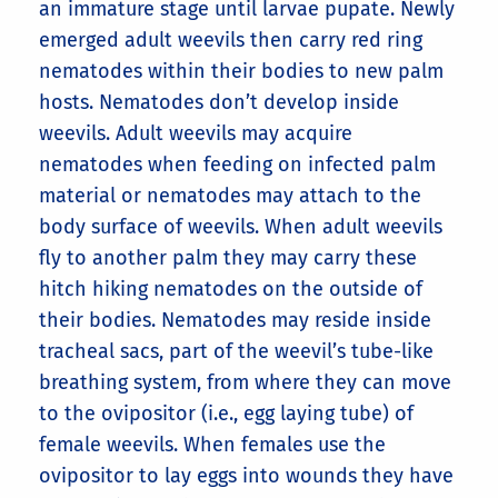
an immature stage until larvae pupate. Newly
emerged adult weevils then carry red ring
nematodes within their bodies to new palm
hosts. Nematodes don’t develop inside
weevils. Adult weevils may acquire
nematodes when feeding on infected palm
material or nematodes may attach to the
body surface of weevils. When adult weevils
fly to another palm they may carry these
hitch hiking nematodes on the outside of
their bodies. Nematodes may reside inside
tracheal sacs, part of the weevil’s tube-like
breathing system, from where they can move
to the ovipositor (i.e., egg laying tube) of
female weevils. When females use the
ovipositor to lay eggs into wounds they have