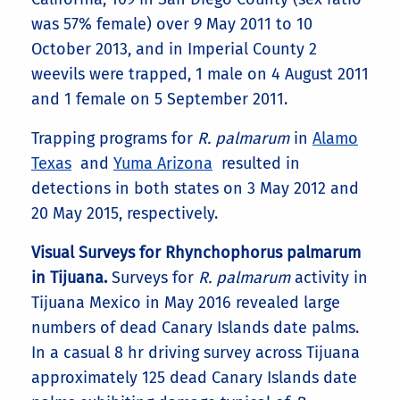
was 57% female) over 9 May 2011 to 10
October 2013, and in Imperial County 2
weevils were trapped, 1 male on 4 August 2011
and 1 female on 5 September 2011.
Trapping programs for
R. palmarum
in
Alamo
Texas
and
Yuma Arizona
resulted in
detections in both states on 3 May 2012 and
20 May 2015, respectively.
Visual Surveys for Rhynchophorus palmarum
in Tijuana.
Surveys for
R. palmarum
activity in
Tijuana Mexico in May 2016 revealed large
numbers of dead Canary Islands date palms.
In a casual 8 hr driving survey across Tijuana
approximately 125 dead Canary Islands date