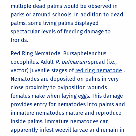
multiple dead palms would be observed in
parks or around schools. In addition to dead
palms, some living palms displayed
spectacular levels of feeding damage to
fronds.
Red Ring Nematode, Bursaphelenchus
cocophilus. Adult
R. palmarum
spread (i.e.,
vector) juvenile stages of
red ring nematode
.
Nematodes are deposited on palms in very
close proximity to oviposition wounds
females make when laying eggs. This damage
provides entry for nematodes into palms and
immature nematodes mature and reproduce
inside palms. Immature nematodes can
apparently infest weevil larvae and remain in