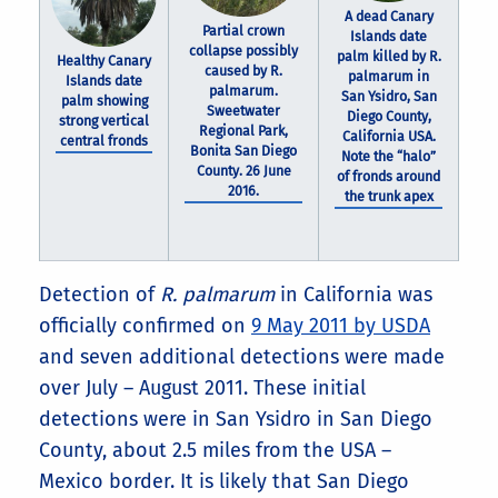
A dead Canary
Partial crown
Islands date
collapse possibly
palm killed by R.
Healthy Canary
caused by R.
palmarum in
Islands date
palmarum.
San Ysidro, San
palm showing
Sweetwater
Diego County,
strong vertical
Regional Park,
California USA.
central fronds
Bonita San Diego
Note the “halo”
County. 26 June
of fronds around
2016.
the trunk apex
Detection of
R. palmarum
in California was
officially confirmed on
9 May 2011 by USDA
and seven additional detections were made
over July – August 2011. These initial
detections were in San Ysidro in San Diego
County, about 2.5 miles from the USA –
Mexico border. It is likely that San Diego