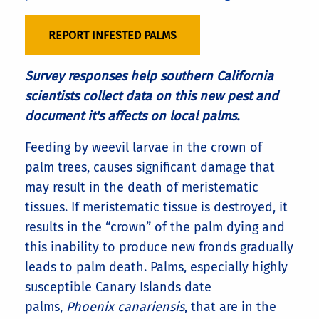
REPORT INFESTED PALMS
Survey responses help southern California
scientists collect data on this new pest and
document it's affects on local palms.
Feeding by weevil larvae in the crown of
palm trees, causes significant damage that
may result in the death of meristematic
tissues. If meristematic tissue is destroyed, it
results in the “crown” of the palm dying and
this inability to produce new fronds gradually
leads to palm death. Palms, especially highly
susceptible Canary Islands date
palms,
Phoenix canariensis
, that are in the