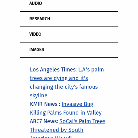
AUDIO
RESEARCH
VIDEO
IMAGES
Los Angeles Times:
L.A.'s palm
trees are dying and it's
changing the city's famous
skyline
KMIR News :
Invasive Bug
Killing Palms Found in Valley
ABC7 News:
SoCal's Palm Trees
Threatened by South