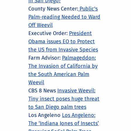
in San Diego?
County News Center:
Public's
Palm-reading Needed to Ward
Off Weevil
Executive Order:
President
Obama issues EO to Protect
the US from Invasive Species
Farm Advisor:
Palmageddon:
The Invasion of California by
the South American Palm
Weevil
CBS 8 News
Invasive Weevil:
Tiny insect poses huge threat
to San Diego palm trees
Los Angeleno
Los Angeleno:
The ‘Indiana Jones of Insects’