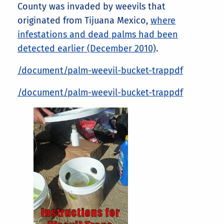
County was invaded by weevils that
originated from Tijuana Mexico,
where
infestations and dead palms had been
detected earlier (December 2010)
.
/document/palm-weevil-bucket-trappdf
/document/palm-weevil-bucket-trappdf