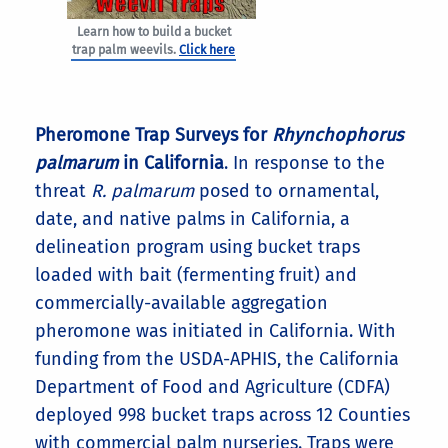
Learn how to build a bucket
trap palm weevils.
Click here
Pheromone Trap Surveys for
Rhynchophorus
palmarum
in California
. In response to the
threat
R. palmarum
posed to ornamental,
date, and native palms in California, a
delineation program using bucket traps
loaded with bait (fermenting fruit) and
commercially-available aggregation
pheromone was initiated in California. With
funding from the USDA-APHIS, the California
Department of Food and Agriculture (CDFA)
deployed 998 bucket traps across 12 Counties
with commercial palm nurseries. Traps were