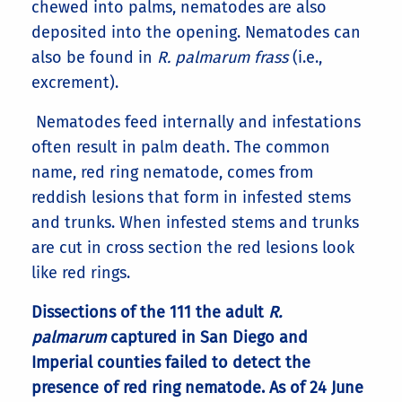
chewed into palms, nematodes are also
deposited into the opening. Nematodes can
also be found in
R. palmarum frass
(i.e.,
excrement).
Nematodes feed internally and infestations
often result in palm death. The common
name, red ring nematode, comes from
reddish lesions that form in infested stems
and trunks. When infested stems and trunks
are cut in cross section the red lesions look
like red rings.
Dissections of the 111 the adult
R.
palmarum
captured in San Diego and
Imperial counties failed to detect the
presence of red ring nematode. As of 24 June