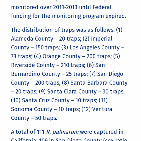
monitored over 2011-2013 until Federal
funding for the monitoring program expired.
The distribution of traps was as follows: (1)
Alameda County – 20 traps; (2) Imperial
County – 150 traps; (3) Los Angeles County –
73 traps; (4) Orange County – 200 traps; (5)
Riverside County – 210 traps; (6) San
Bernardino County – 25 traps; (7) San Diego
County – 200 traps; (8) Santa Barbara County
– 20 traps; (9) Santa Clara County – 30 traps;
(10) Santa Cruz County – 10 traps; (11)
Sonoma County – 10 traps; (12) Ventura
County – 50 traps.
A total of 111
R. palmarum
were captured in
California; 109 in San Diego County (sex ratio