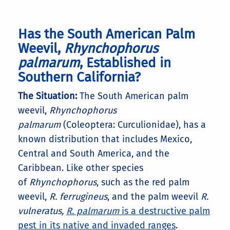
Has the South American Palm
Weevil,
Rhynchophorus
palmarum
, Established in
Southern California?
The Situation:
The South American palm
weevil,
Rhynchophorus
palmarum
(Coleoptera: Curculionidae), has a
known distribution that includes Mexico,
Central and South America, and the
Caribbean. Like other species
of
Rhynchophorus
, such as the red palm
weevil,
R. ferrugineus
, and the palm weevil
R.
vulneratus,
R. palmarum
is a destructive palm
pest in its native and invaded ranges
.