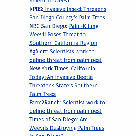
American Weevil
KPBS:
Invasive Insect Threaens
San Diego County's Palm Trees
NBC San Diego:
Palm-Killing
Weevil Poses Threat to
Southern California Region
AgAlert:
Scientists work to
define threat from palm pest
New York Times:
California
Today: An Invasive Beetle
Threatens State’s Southern
Palm Trees
Farm2Ranch:
Scientist work to
define threat from palm pest
Times of San Diego:
Are
Weevils Destroying Palm Trees