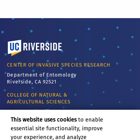
University of California, Riverside
CENTER OF INVASIVE SPECIES RESEARCH
Department of Entomology
Riverside, CA 92521
COLLEGE OF NATURAL &
AGRICULTURAL SCIENCES
CNAS Dean's Office
Olmsted 2300
This website uses cookies
to enable
900 University Ave
essential site functionality, improve
Riverside, CA 92521
your experience, and analyze