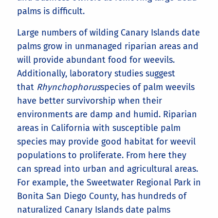
palms is difficult.
Large numbers of wilding Canary Islands date
palms grow in unmanaged riparian areas and
will provide abundant food for weevils.
Additionally, laboratory studies suggest
that
Rhynchophorus
species of palm weevils
have better survivorship when their
environments are damp and humid. Riparian
areas in California with susceptible palm
species may provide good habitat for weevil
populations to proliferate. From here they
can spread into urban and agricultural areas.
For example, the Sweetwater Regional Park in
Bonita San Diego County, has hundreds of
naturalized Canary Islands date palms