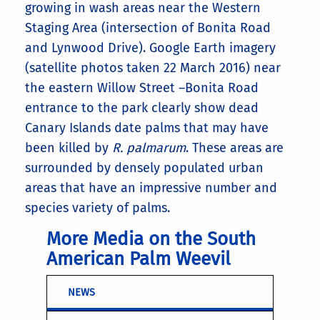
growing in wash areas near the Western
Staging Area (intersection of Bonita Road
and Lynwood Drive). Google Earth imagery
(satellite photos taken 22 March 2016) near
the eastern Willow Street –Bonita Road
entrance to the park clearly show dead
Canary Islands date palms that may have
been killed by
R. palmarum
. These areas are
surrounded by densely populated urban
areas that have an impressive number and
species variety of palms.
More Media on the South
American Palm Weevil
NEWS