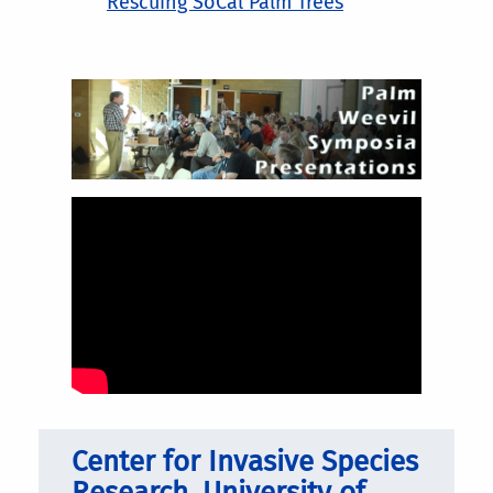
Rescuing SoCal Palm Trees
Center for Invasive Species
Research, University of