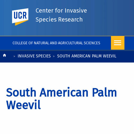
Center for Invasive
UC Riverside
Species Research
COLLEGE OF NATURAL AND AGRICULTURAL SCIENCES
Breadcrumb
INVASIVE SPECIES
SOUTH AMERICAN PALM WEEVIL
South American Palm
Weevil