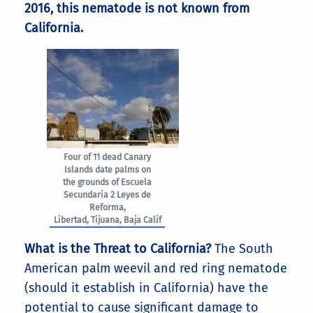
2016, this nematode is not known from
California.
Four of 11 dead Canary
Islands date palms on
the grounds of Escuela
Secundaria 2 Leyes de
Reforma,
Libertad, Tijuana, Baja Calif
What is the Threat to California?
The South
American palm weevil and red ring nematode
(should it establish in California) have the
potential to cause significant damage to