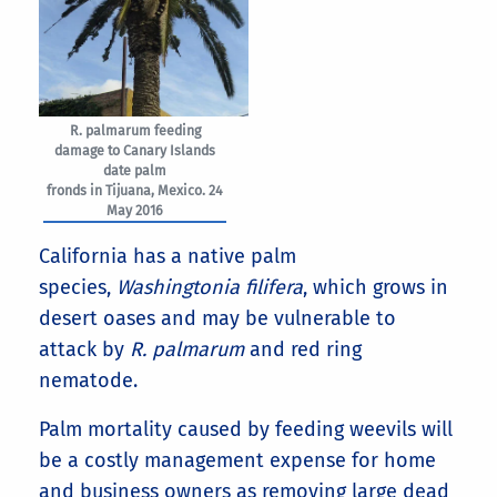
R. palmarum feeding
damage to Canary Islands
date palm
fronds in Tijuana, Mexico. 24
May 2016
California has a native palm
species,
Washingtonia filifera
, which grows in
desert oases and may be vulnerable to
attack by
R. palmarum
and red ring
nematode.
Palm mortality caused by feeding weevils will
be a costly management expense for home
and business owners as removing large dead