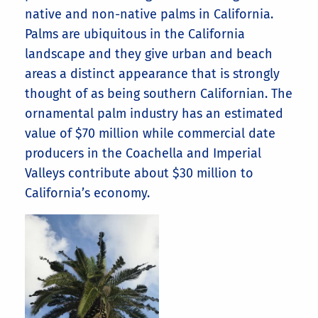
native and non-native palms in California.
Palms are ubiquitous in the California
landscape and they give urban and beach
areas a distinct appearance that is strongly
thought of as being southern Californian. The
ornamental palm industry has an estimated
value of $70 million while commercial date
producers in the Coachella and Imperial
Valleys contribute about $30 million to
California’s economy.