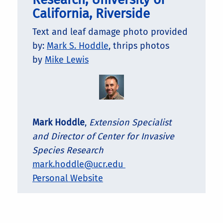
California, Riverside
Text and leaf damage photo provided
by:
Mark S. Hoddle
, thrips photos
by
Mike Lewis
Mark Hoddle
,
Extension Specialist
and Director of Center for Invasive
Species Research
mark.hoddle@ucr.edu
Personal Website