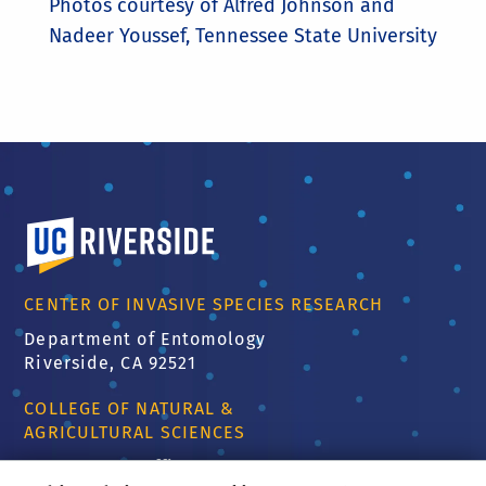
Photos courtesy of Alfred Johnson and
Nadeer Youssef, Tennessee State University
University of California, Riverside
CENTER OF INVASIVE SPECIES RESEARCH
Department of Entomology
Riverside, CA 92521
COLLEGE OF NATURAL &
AGRICULTURAL SCIENCES
CNAS Dean's Office