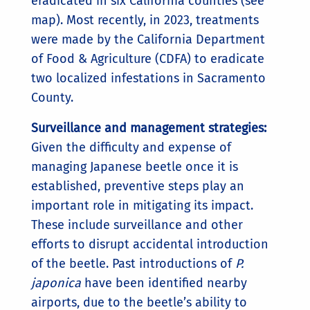
eradicated in six California counties (see
map). Most recently, in 2023, treatments
were made by the California Department
of Food & Agriculture (CDFA) to eradicate
two localized infestations in Sacramento
County.
Surveillance and management strategies:
Given the difficulty and expense of
managing Japanese beetle once it is
established, preventive steps play an
important role in mitigating its impact.
These include surveillance and other
efforts to disrupt accidental introduction
of the beetle. Past introductions of
P.
japonica
have been identified nearby
airports, due to the beetle’s ability to