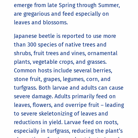
emerge from late Spring through Summer,
are gregarious and feed especially on
leaves and blossoms.
Japanese beetle is reported to use more
than 300 species of native trees and
shrubs, fruit trees and vines, ornamental
plants, vegetable crops, and grasses.
Common hosts include several berries,
stone fruit, grapes, legumes, corn, and
turfgrass. Both larvae and adults can cause
severe damage. Adults primarily feed on
leaves, flowers, and overripe fruit – leading
to severe skeletonizing of leaves and
reductions in yield. Larvae feed on roots,
especially in turfgrass, reducing the plant’s