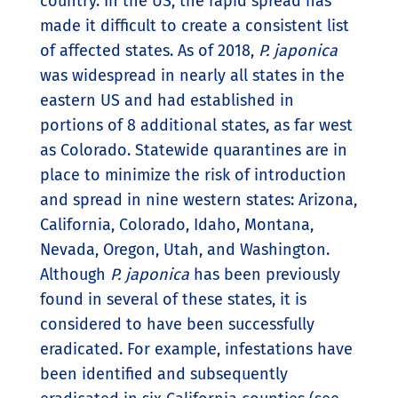
country. In the US, the rapid spread has
made it difficult to create a consistent list
of affected states. As of 2018,
P. japonica
was widespread in nearly all states in the
eastern US and had established in
portions of 8 additional states, as far west
as Colorado. Statewide quarantines are in
place to minimize the risk of introduction
and spread in nine western states: Arizona,
California, Colorado, Idaho, Montana,
Nevada, Oregon, Utah, and Washington.
Although
P. japonica
has been previously
found in several of these states, it is
considered to have been successfully
eradicated. For example, infestations have
been identified and subsequently