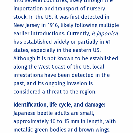
into several countries, likely through the
importation and transport of nursery
stock. In the US, it was first detected in
New Jersey in 1916, likely following multiple
earlier introductions. Currently,
P. japonica
has established widely or partially in 41
states, especially in the eastern US.
Although it is not known to be established
along the West Coast of the US, local
infestations have been detected in the
past, and its ongoing invasion is
considered a threat to the region.
Identification, life cycle, and damage:
Japanese beetle adults are small,
approximately 10 to 15 mm in length, with
metallic green bodies and brown wings.