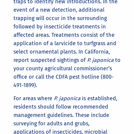
traps to identify new introductions. In the
event of a new detection, additional
trapping will occur in the surrounding
followed by insecticide treatments in
affected areas. Treatments consist of the
application of a larvicide to turfgrass and
select ornamental plants. In California,
report suspected sightings of
P. japonica
to
your county agricultural commissioner’s
office or call the CDFA pest hotline (800-
491-1899).
For areas where
P. japonica
is established,
residents should follow recommended
management guidelines. These include
surveying for adults and grubs,
applications of insecticides, microbial