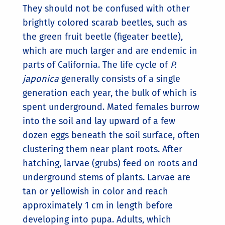
They should not be confused with other
brightly colored scarab beetles, such as
the green fruit beetle (figeater beetle),
which are much larger and are endemic in
parts of California. The life cycle of
P.
japonica
generally consists of a single
generation each year, the bulk of which is
spent underground. Mated females burrow
into the soil and lay upward of a few
dozen eggs beneath the soil surface, often
clustering them near plant roots. After
hatching, larvae (grubs) feed on roots and
underground stems of plants. Larvae are
tan or yellowish in color and reach
approximately 1 cm in length before
developing into pupa. Adults, which