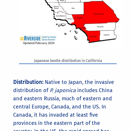
Japanese beetle distribution in California
Distribution:
Native to Japan, the invasive
distribution of
P. japonica
includes China
and eastern Russia, much of eastern and
central Europe, Canada, and the US. In
Canada, it has invaded at least five
provinces in the eastern part of the