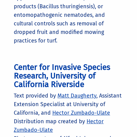
products (Bacillus thuringiensis), or
entomopathogenic nematodes, and
cultural controls such as removal of
dropped fruit and modified mowing
practices for turf.
Center for Invasive Species
Research, University of
California Riverside
Text provided by
Matt Daugherty
, Assistant
Extension Specialist at University of
California, and
Hector Zumbado-Ulate
Distribution map created by
Hector
Zumbado-Ulate