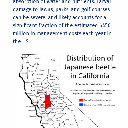
absorption of water and nutrients. Larval
damage to lawns, parks, and golf courses
can be severe, and likely accounts for a
significant fraction of the estimated $450
million in management costs each year in
the US.