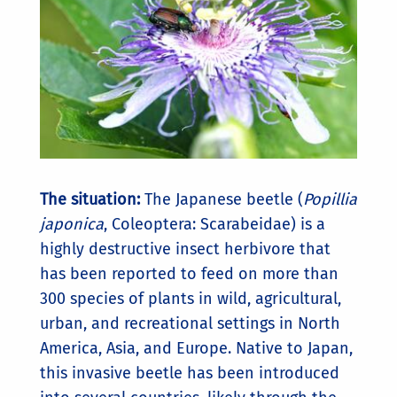
The situation:
The Japanese beetle (
Popillia
japonica
, Coleoptera: Scarabeidae) is a
highly destructive insect herbivore that
has been reported to feed on more than
300 species of plants in wild, agricultural,
urban, and recreational settings in North
America, Asia, and Europe. Native to Japan,
this invasive beetle has been introduced