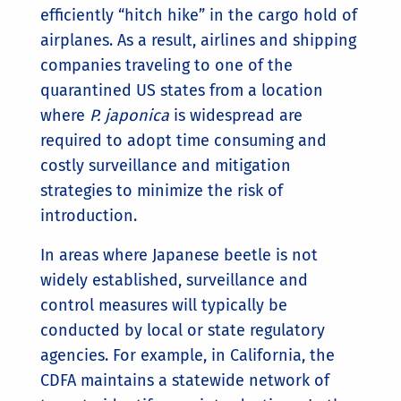
efficiently “hitch hike” in the cargo hold of
airplanes. As a result, airlines and shipping
companies traveling to one of the
quarantined US states from a location
where
P. japonica
is widespread are
required to adopt time consuming and
costly surveillance and mitigation
strategies to minimize the risk of
introduction.
In areas where Japanese beetle is not
widely established, surveillance and
control measures will typically be
conducted by local or state regulatory
agencies. For example, in California, the
CDFA maintains a statewide network of