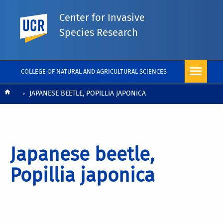
Center for Invasive
UC Riverside
Species Research
COLLEGE OF NATURAL AND AGRICULTURAL SCIENCES
Breadcrumb
JAPANESE BEETLE, POPILLIA JAPONICA
Japanese beetle,
Popillia japonica