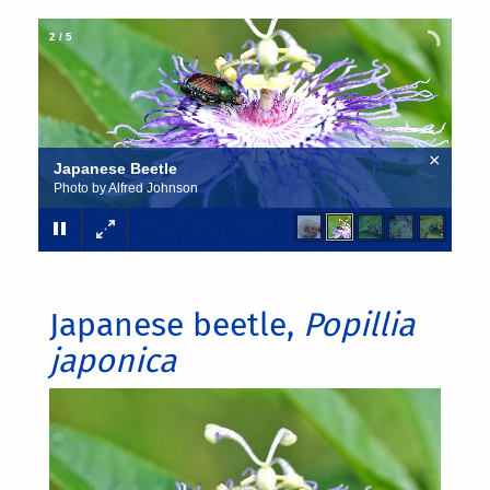
2
/
5
×
Japanese Beetle
Photo by Alfred Johnson
Japanese beetle,
Popillia
japonica