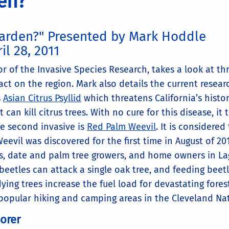
en?
Garden?" Presented by Mark Hoddle
il 28, 2011
r of the Invasive Species Research, takes a look at th
act on the region. Mark also details the current resea
s
Asian Citrus Psyllid
which threatens California’s histori
 can kill citrus trees. With no cure for this disease, it 
The second invasive is
Red Palm Weevil
. It is considere
Weevil was discovered for the first time in August of 2
s, date and palm tree growers, and home owners in Lag
beetles can attack a single oak tree, and feeding beetl
ing trees increase the fuel load for devastating forest
 popular hiking and camping areas in the Cleveland Nat
orer