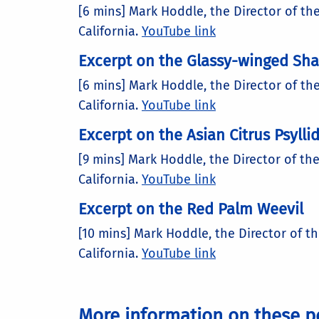
[6 mins] Mark Hoddle, the Director of th
California.
YouTube link
Excerpt on the Glassy-winged Sh
[6 mins] Mark Hoddle, the Director of th
California.
YouTube link
Excerpt on the Asian Citrus Psylli
[9 mins] Mark Hoddle, the Director of the
California.
YouTube link
Excerpt on the Red Palm Weevil
[10 mins] Mark Hoddle, the Director of t
California.
YouTube link
More information on these p