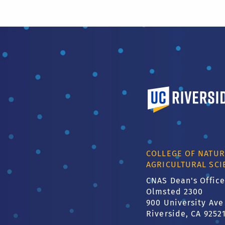
University of Calif
COLLEGE OF NATUR
AGRICULTURAL SCI
CNAS Dean's Office
Olmsted 2300
900 University Ave
Riverside, CA 9252