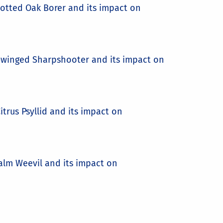
potted Oak Borer and its impact on
sy-winged Sharpshooter and its impact on
itrus Psyllid and its impact on
Palm Weevil and its impact on