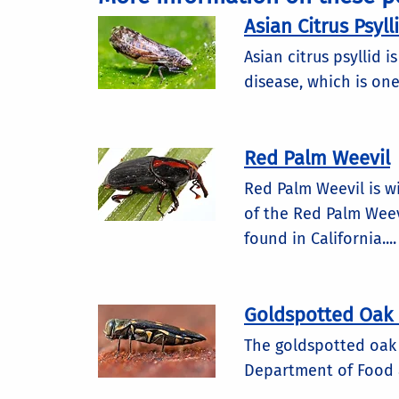
Asian Citrus Psyll
Asian citrus psyllid 
disease, which is one
Red Palm Weevil
Red Palm Weevil is w
of the Red Palm Weev
found in California....
Goldspotted Oak 
The goldspotted oak b
Department of Food a