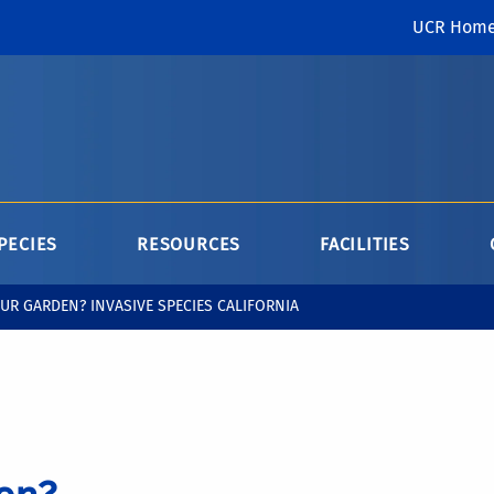
UCR Hom
PECIES
RESOURCES
FACILITIES
UR GARDEN? INVASIVE SPECIES CALIFORNIA