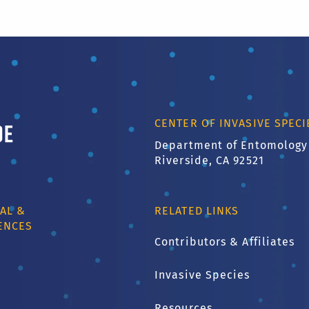
ornia, Riverside
CENTER OF INVASIVE SPEC
Department of Entomology
Riverside, CA 92521
AL &
RELATED LINKS
ENCES
Contributors & Affiliates
Invasive Species
1
Resources