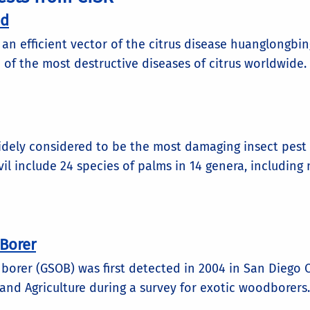
id
is an efficient vector of the citrus disease huanglongbin
 of the most destructive diseases of citrus worldwide. I
idely considered to be the most damaging insect pest 
il include 24 species of palms in 14 genera, includi
Borer
orer (GSOB) was first detected in 2004 in San Diego Co
nd Agriculture during a survey for exotic woodborers..