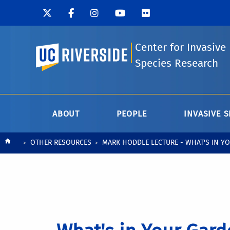
Center for Invasive
UC Riverside
Species Research
ABOUT
PEOPLE
INVASIVE S
Breadcrumb
OTHER RESOURCES
MARK HODDLE LECTURE - WHAT'S IN YO