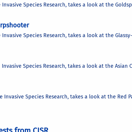
e Invasive Species Research, takes a look at the Golds
arpshooter
e Invasive Species Research, takes a look at the Glas
d
 Invasive Species Research, takes a look at the Asian C
he Invasive Species Research, takes a look at the Red 
ests from CISR