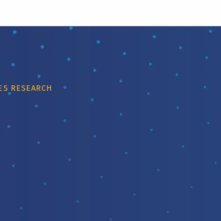
IES RESEARCH