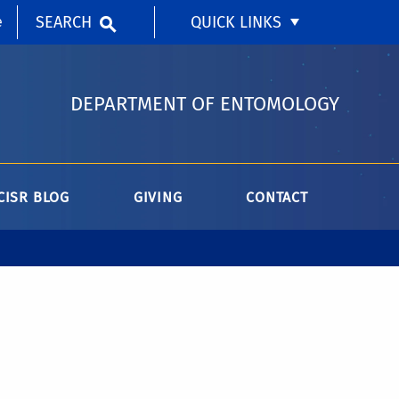
SEARCH
QUICK LINKS
e
DEPARTMENT OF ENTOMOLOGY
CISR BLOG
GIVING
CONTACT