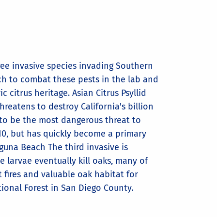
ree invasive species invading Southern
rch to combat these pests in the lab and
c citrus heritage. Asian Citrus Psyllid
threatens to destroy California's billion
d to be the most dangerous threat to
010, but has quickly become a primary
una Beach The third invasive is
e larvae eventually kill oaks, many of
 fires and valuable oak habitat for
ional Forest in San Diego County.