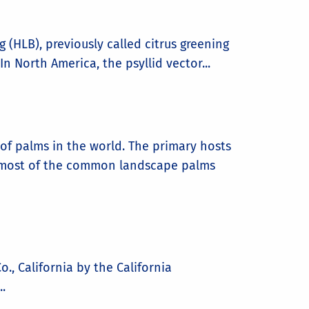
g (HLB), previously called citrus greening
n North America, the psyllid vector...
of palms in the world. The primary hosts
ng most of the common landscape palms
., California by the California
.