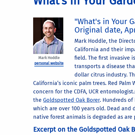
What's in Your Gard
"What's in Your 
Original date, Apr
Mark Hoddle, the Directo
California and their imp
field. The first invasive i
Mark Hoddle
personal website
transports a disease that
dollar citrus industry. 
California’s iconic palm trees. Red Palm 
concern for the CDFA, UCR entomologist.
the
Goldspotted Oak Borer
. Hundreds of 
which are over 100 years old. Dead and dy
native forest animals is degraded as are
Excerpt on the Goldspotted Oak B