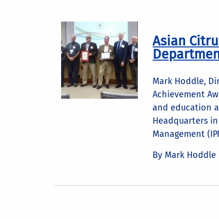
Asian Citru
Department
Mark Hoddle, Dir
Achievement Awa
and education a
Headquarters in 
Management (IPM
By Mark Hoddle