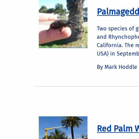
Palmageddo
Two species of 
and Rhynchopho
California. The 
USA) in Septembe
By Mark Hoddle
Red Palm W