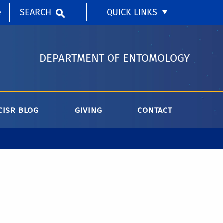
SEARCH
QUICK LINKS
e
DEPARTMENT OF ENTOMOLOGY
CISR BLOG
GIVING
CONTACT