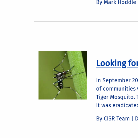
By Mark Hoddle
Looking fo
In September 201
of communities w
Tiger Mosquito. 
It was eradicate
By CISR Team |
D