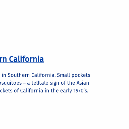
rn California
 in Southern California. Small pockets
quitoes – a telltale sign of the Asian
kets of California in the early 1970’s.