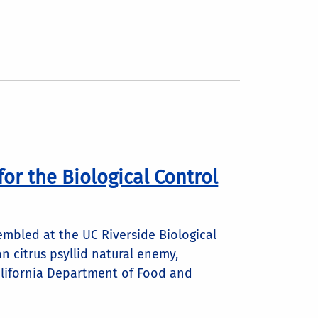
for the Biological Control
mbled at the UC Riverside Biological
an citrus psyllid natural enemy,
California Department of Food and