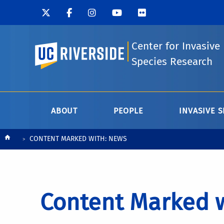
Center for Invasive
UC Riverside
Species Research
ABOUT
PEOPLE
INVASIVE S
Breadcrumb
CONTENT MARKED WITH: NEWS
Content Marked 