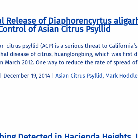
ial Release of Diaphorencyrtus aligar
Control of Asian Citrus Psyllid
n citrus psyllid (ACP) is a serious threat to California
thal disease of citrus, huanglongbing, which was first 
n March 2012. One way to reduce the rate of spread of 
 |
December 19, 2014
|
Asian Citrus Psyllid
,
Mark Hoddle
ing Detected in Hacienda Heights, 