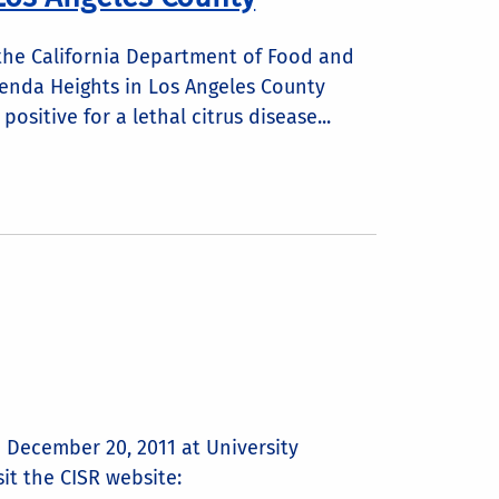
, the California Department of Food and
ienda Heights in Los Angeles County
ositive for a lethal citrus disease...
n December 20, 2011 at University
sit the CISR website: