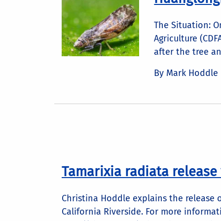
The Situation: O
Agriculture (CD
after the tree an
By Mark Hoddle
Tamarixia radiata release
Christina Hoddle explains the release 
California Riverside. For more informati