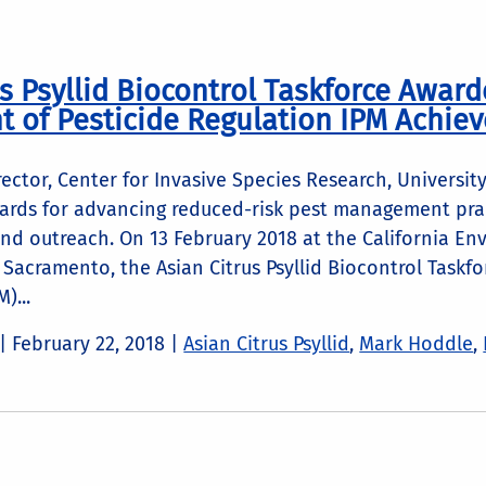
s Psyllid Biocontrol Taskforce Award
 of Pesticide Regulation IPM Achi
ector, Center for Invasive Species Research, University
rds for advancing reduced-risk pest management prac
nd outreach. On 13 February 2018 at the California En
Sacramento, the Asian Citrus Psyllid Biocontrol Taskf
)...
 |
February 22, 2018
|
Asian Citrus Psyllid
,
Mark Hoddle
,