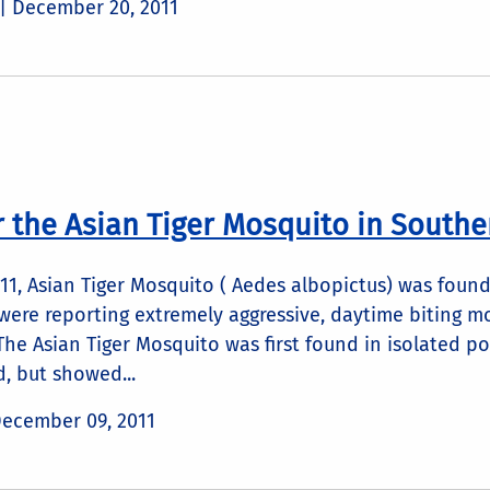
 |
December 20, 2011
r the Asian Tiger Mosquito in Southe
1, Asian Tiger Mosquito ( Aedes albopictus) was found
ere reporting extremely aggressive, daytime biting mos
The Asian Tiger Mosquito was first found in isolated poc
d, but showed...
ecember 09, 2011