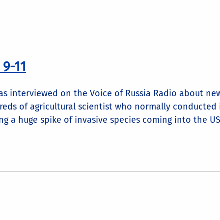
 9-11
as interviewed on the Voice of Russia Radio about new
reds of agricultural scientist who normally conducted 
g a huge spike of invasive species coming into the US. 