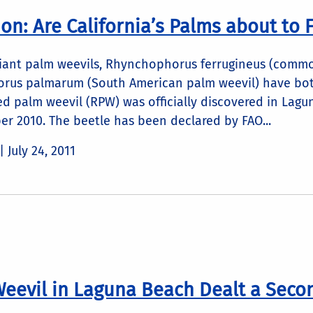
n: Are California’s Palms about to F
giant palm weevils, Rhynchophorus ferrugineus (commo
rus palmarum (South American palm weevil) have bot
red palm weevil (RPW) was officially discovered in Lag
r 2010. The beetle has been declared by FAO...
 |
July 24, 2011
eevil in Laguna Beach Dealt a Seco