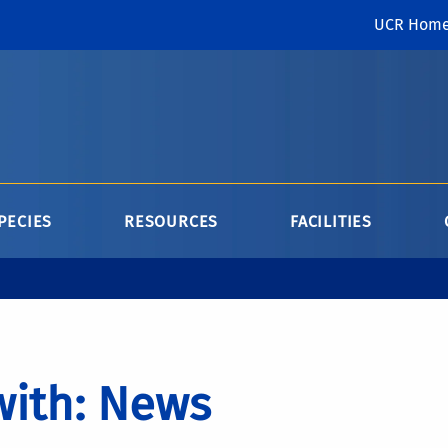
UCR Hom
PECIES
RESOURCES
FACILITIES
with: News