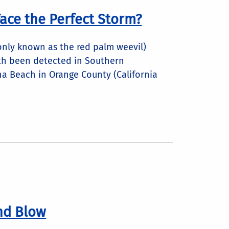
ace the Perfect Storm?
nly known as the red palm weevil)
h been detected in Southern
una Beach in Orange County (California
nd Blow