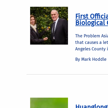
First Offic
Biological 
The Problem Asia
that causes a le
Angeles County i
By Mark Hoddle
Huanglongb