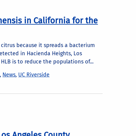
hensis in California for the
’s citrus because it spreads a bacterium
detected in Hacienda Heights, Los
HLB is to reduce the populations of...
,
News
,
UC Riverside
Los Angeles County