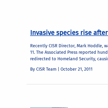
Invasive species rise after
Recently CISR Director, Mark Hoddle, w
11. The Associated Press reported hund
redirected to Homeland Security, causin
By CISR Team |
October 21, 2011