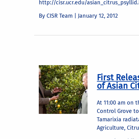
http://cisr.ucr.edu/asian_citrus_psyllid
By CISR Team |
January 12, 2012
First Relea
of Asian Ci
At 11:00 am on 
Control Grove to 
Tamarixia radiat
Agriculture, Citr