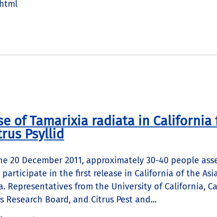
.html
se of Tamarixia radiata in California 
trus Psyllid
the 20 December 2011, approximately 30-40 people asse
participate in the first release in California of the Asi
a. Representatives from the University of California, 
us Research Board, and Citrus Pest and...