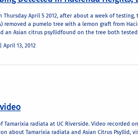
n Thursday April 5 2012, after about a week of testing
FA) removed a pumelo tree with a lemon graft from Hac
d an Asian citrus psyllidfound on the tree both tested p
 |
April 13, 2012
 video
of Tamarixia radiata at UC Riverside. Video recorded o
on about Tamarixia radiata and Asian Citrus Psyllid, vi