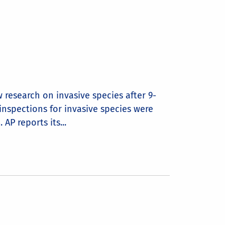
 research on invasive species after 9-
inspections for invasive species were
AP reports its...