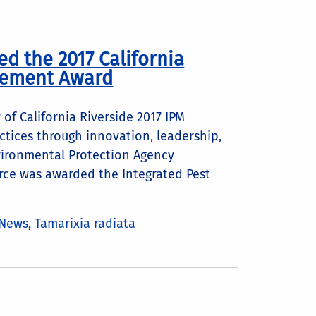
ed the 2017 California
evement Award
 of California Riverside 2017 IPM
tices through innovation, leadership,
vironmental Protection Agency
orce was awarded the Integrated Pest
News
,
Tamarixia radiata