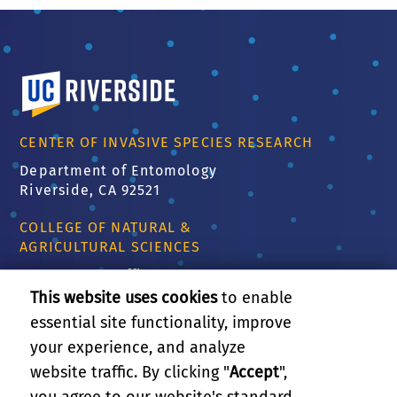
University of California, Riverside
CENTER OF INVASIVE SPECIES RESEARCH
Department of Entomology
Riverside, CA 92521
COLLEGE OF NATURAL &
AGRICULTURAL SCIENCES
CNAS Dean's Office
Olmsted 2300
This website uses cookies
to enable
900 University Ave
essential site functionality, improve
Riverside, CA 92521
your experience, and analyze
website traffic. By clicking "
Accept
",
RELATED LINKS