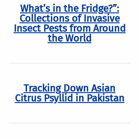
What’s in the Fridge?”:
Collections of Invasive
Insect Pests from Around
the World
Tracking Down Asian
Citrus Psyllid in Pakistan