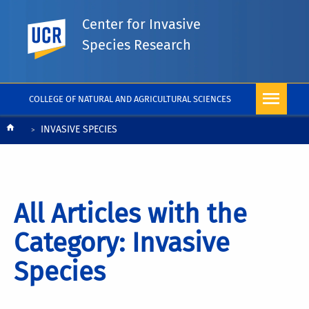
Center for Invasive
UC Riverside
Species Research
COLLEGE OF NATURAL AND AGRICULTURAL SCIENCES
Breadcrumb
INVASIVE SPECIES
All Articles with the
Category: Invasive
Species