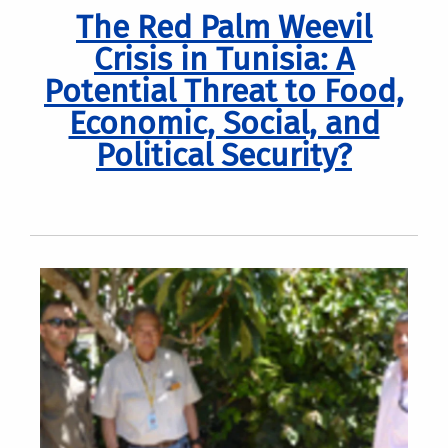
The Red Palm Weevil
Crisis in Tunisia: A
Potential Threat to Food,
Economic, Social, and
Political Security?