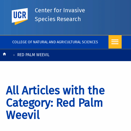
Center for Invasive
UC Riverside
Species Research
COLLEGE OF NATURAL AND AGRICULTURAL SCIENCES
Breadcrumb
RED PALM WEEVIL
All Articles with the
Category: Red Palm
Weevil