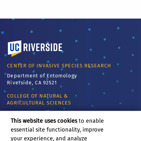
University of California, Riverside
CENTER OF INVASIVE SPECIES RESEARCH
Department of Entomology
Riverside, CA 92521
COLLEGE OF NATURAL &
AGRICULTURAL SCIENCES
CNAS Dean's Office
Olmsted 2300
This website uses cookies
to enable
900 University Ave
essential site functionality, improve
Riverside, CA 92521
your experience, and analyze