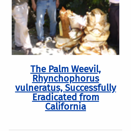
The Palm Weevil,
Rhynchophorus
vulneratus, Successfully
Eradicated from
California