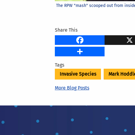
The RPW "mash" scooped out from inside 
Share This
Faceb
Share
Tags
Invasive Species
Mark Hoddl
More Blog Posts