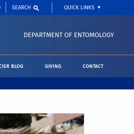
SEARCH
QUICK LINKS
e
DEPARTMENT OF ENTOMOLOGY
CISR BLOG
GIVING
CONTACT