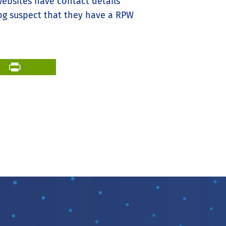
ebsites have contact details
log suspect that they have a RPW
il
PrintFriendly