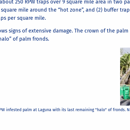
ut 250 RPW traps over 9 square mile area in two patte
 square mile around the “hot zone”, and (2) buffer tra
aps per square mile.
ows signs of extensive damage. The crown of the palm 
halo” of palm fronds.
PW infested palm at Laguna with its last remaining "halo" of fronds. 