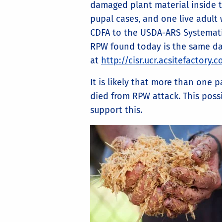
damaged plant material inside 
pupal cases, and one live adult 
CDFA to the USDA-ARS Systemati
RPW found today is the same dar
at
http://cisr.ucr.acsitefactory
It is likely that more than one
died from RPW attack. This possi
support this.