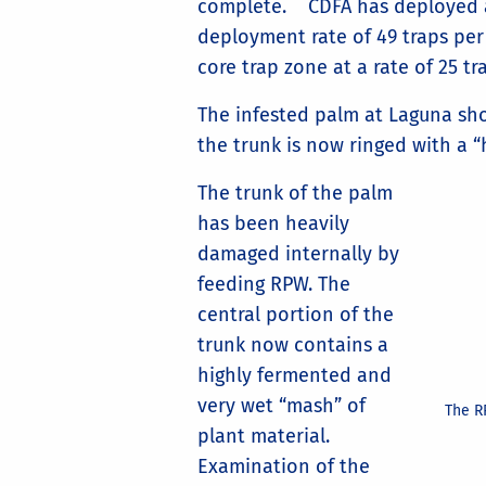
complete. CDFA has deployed abo
deployment rate of 49 traps per
core trap zone at a rate of 25 tr
The infested palm at Laguna sh
the trunk is now ringed with a “
The trunk of the palm
has been heavily
damaged internally by
feeding RPW. The
central portion of the
trunk now contains a
highly fermented and
very wet “mash” of
The R
plant material.
Examination of the