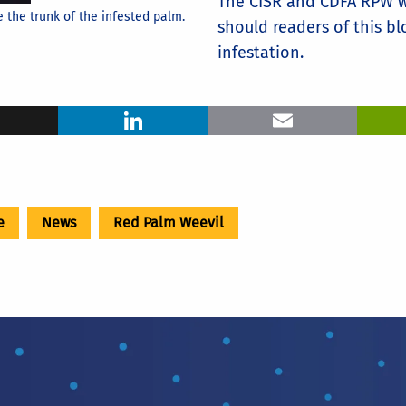
The CISR and CDFA RPW w
the trunk of the infested palm.
should readers of this b
infestation.
ook
X
LinkedIn
Ema
e
News
Red Palm Weevil