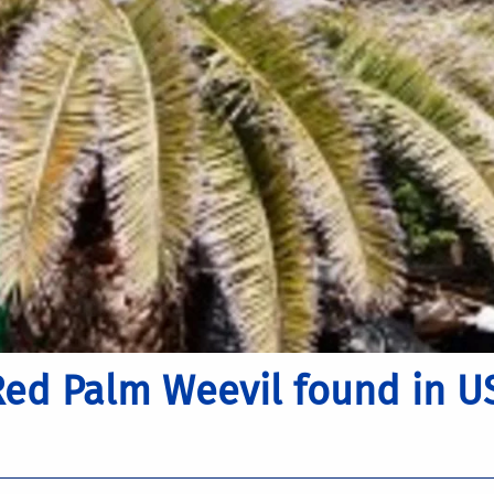
Red Palm Weevil found in U