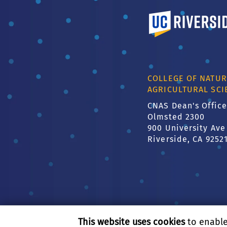
University of Calif
COLLEGE OF NATUR
AGRICULTURAL SCI
CNAS Dean's Office
Olmsted 2300
900 University Ave
Riverside, CA 9252
This website uses cookies
to enable 