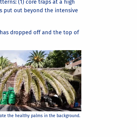
rns: (1) core traps at a high
ps put out beyond the intensive
has dropped off and the top of
Note the healthy palms in the background.