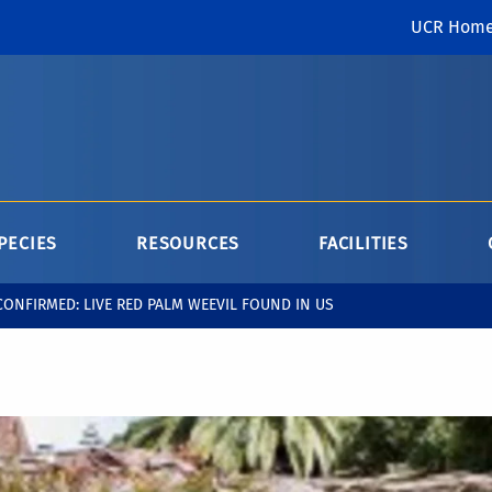
UCR Hom
PECIES
RESOURCES
FACILITIES
CONFIRMED: LIVE RED PALM WEEVIL FOUND IN US