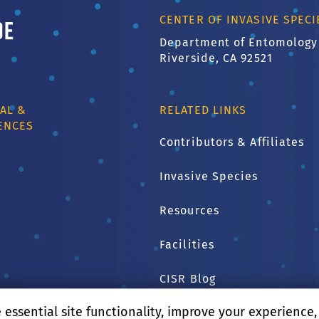
ornia, Riverside
CENTER OF INVASIVE SPEC
Department of Entomology
Riverside, CA 92521
AL &
RELATED LINKS
ENCES
Contributors & Affiliates
Invasive Species
1
Resources
Facilities
CISR Blog
essential site functionality, improve your experience
CNAS Home