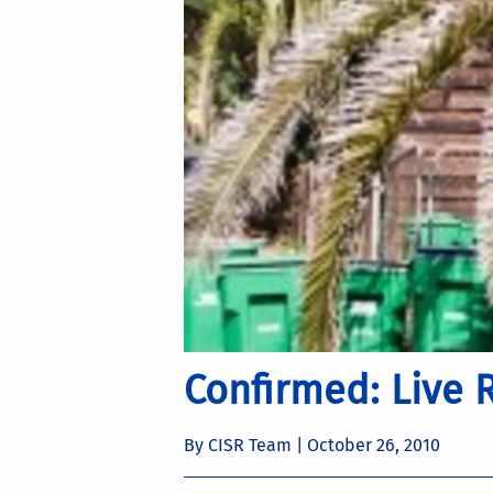
Confirmed: Live 
By CISR Team |
October 26, 2010