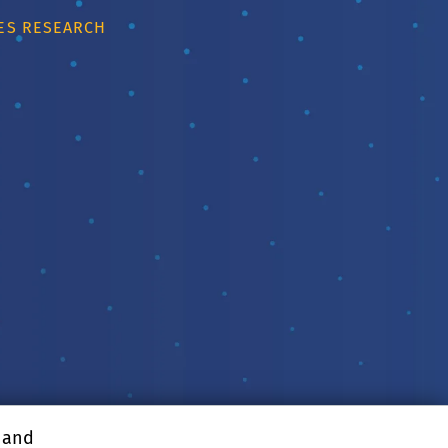
IES RESEARCH
, and