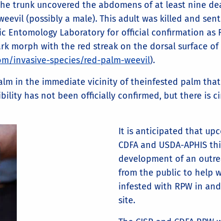
the trunk uncovered the abdomens of at least nine de
weevil (possibly a male). This adult was killed and sen
c Entomology Laboratory for official confirmation as 
k morph with the red streak on the dorsal surface of
.com/invasive-species/red-palm-weevil
).
 palm in the immediate vicinity of theinfested palm t
bility has not been officially confirmed, but there is 
It is anticipated that u
CDFA and USDA-APHIS this
development of an outreac
from the public to help 
infested with RPW in an
site.