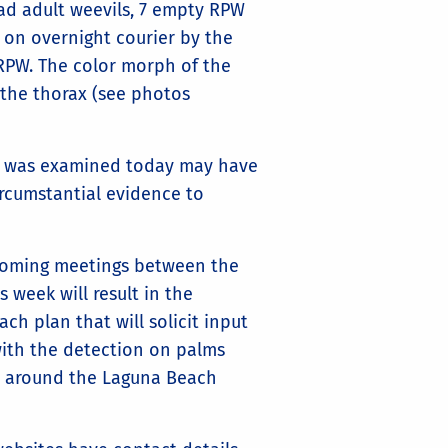
ad adult weevils, 7 empty RPW
t on overnight courier by the
RPW. The color morph of the
 the thorax (see photos
hat was examined today may have
circumstantial evidence to
pcoming meetings between the
 week will result in the
h plan that will solicit input
with the detection on palms
d around the Laguna Beach