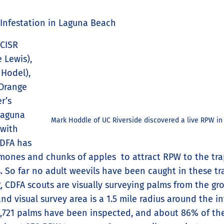
 Infestation in Laguna Beach
 CISR
 Lewis),
Hodel),
 Orange
r’s
 Laguna
Mark Hoddle of UC Riverside discovered a live RPW in
 with
CDFA has
mones and chunks of apples to attract RPW to the trap
s. So far no adult weevils have been caught in these t
, CDFA scouts are visually surveying palms from the gr
d visual survey area is a 1.5 mile radius around the inf
,721 palms have been inspected, and about 86% of the 