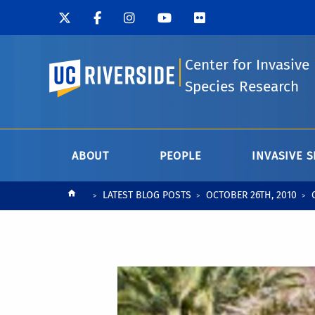
Center for Invasive
UC Riverside
Species Research
ABOUT
PEOPLE
INVASIVE S
Breadcrumb
LATEST BLOG POSTS
OCTOBER 26TH, 2010