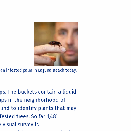
 an infested palm in Laguna Beach today.
s. The buckets contain a liquid
raps in the neighborhood of
ound to identify plants that may
ested trees. So far 1,481
visual survey is