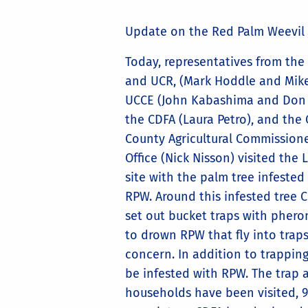
Update on the Red Palm Weevil
Today, representatives from the
and UCR, (Mark Hoddle and Mike
UCCE (John Kabashima and Don 
the CDFA (Laura Petro), and the
County Agricultural Commissione
Office (Nick Nisson) visited the
site with the palm tree infested
RPW. Around this infested tree 
set out bucket traps with phero
to drown RPW that fly into trap
concern. In addition to trapping
be infested with RPW. The trap an
households have been visited, 9